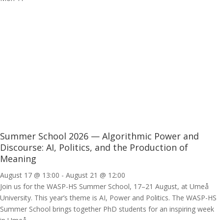
Summer School 2026 — Algorithmic Power and
Discourse: AI, Politics, and the Production of
Meaning
August 17 @ 13:00
-
August 21 @ 12:00
Join us for the WASP-HS Summer School, 17–21 August, at Umeå
University. This year’s theme is AI, Power and Politics. The WASP-HS
Summer School brings together PhD students for an inspiring week