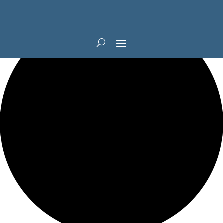
1 event found.