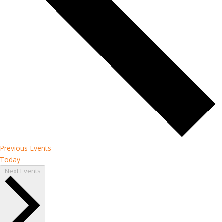
Previous
Events
Today
Next
Events