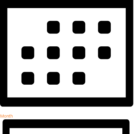
Month