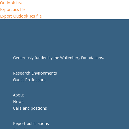
Outlook Live
Export .ics file
Export Outlook .ics file
Generously funded by the Wallenberg Foundations.
Research Environments
Guest Professors
About
News
Calls and postions
Report publications