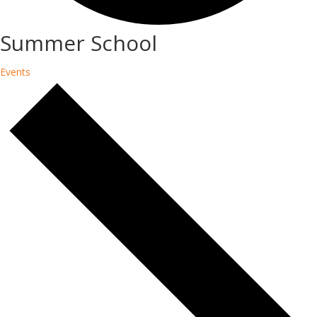
Summer School
Events