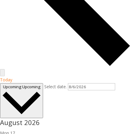
Today
Select date.
Upcoming
Upcoming
August 2026
Mon
17