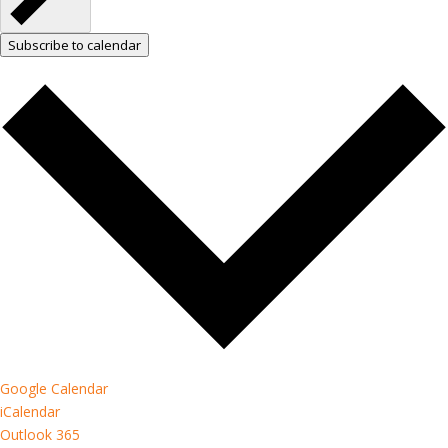
Subscribe to calendar
Google Calendar
iCalendar
Outlook 365