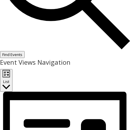
Find Events
Event Views Navigation
List