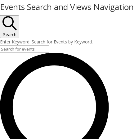
Events Search and Views Navigation
Search
Enter Keyword. Search for Events by Keyword.