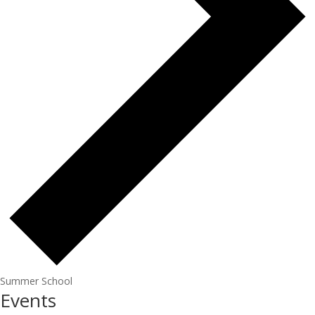
Summer School
Events