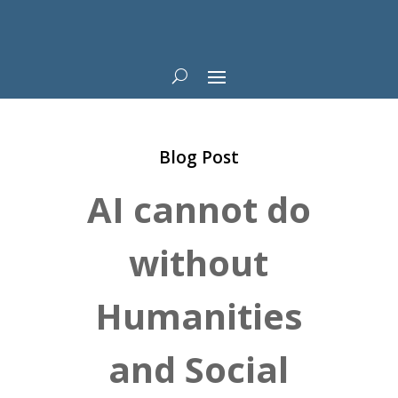
Blog Post
AI cannot do
without
Humanities
and Social