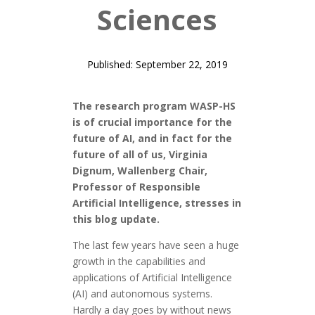
Sciences
Published: September 22, 2019
The research program WASP-HS
is of crucial importance for the
future of AI, and in fact for the
future of all of us, Virginia
Dignum,
Wallenberg Chair,
Professor of Responsible
Artificial Intelligence, stresses in
this blog update.
The last few years have seen a huge
growth in the capabilities and
applications of Artificial Intelligence
(AI) and autonomous systems.
Hardly a day goes by without news