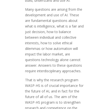
build, understand and use AI.
Many questions are arising from the
development and use of AI. These
are fundamental questions about
what is intelligence, what is a fair and
just decision, how to balance
between individual and collective
interests, how to solve ethical
dilemmas or how automation will
impact the labor market, are
questions technology alone cannot
answer. Answers to these questions
require interdisciplinary approaches.
That is why the research program
WASP-HS is of crucial importance for
the future of AI, and in fact for the
future of all of us. The aim of the
WASP-HS program is to strengthen
research and competence on the