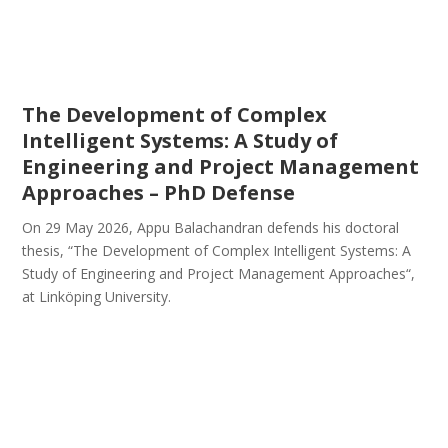
The Development of Complex
Intelligent Systems: A Study of
Engineering and Project Management
Approaches – PhD Defense
On 29 May 2026, Appu Balachandran defends his doctoral
thesis, “The Development of Complex Intelligent Systems: A
Study of Engineering and Project Management Approaches“,
at Linköping University.