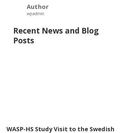
Author
wpadmin
Recent News and Blog
Posts
WASP-HS Study Visit to the Swedish