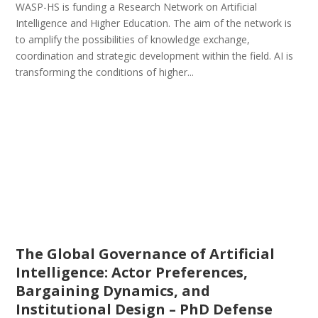
WASP-HS is funding a Research Network on Artificial
Intelligence and Higher Education. The aim of the network is
to amplify the possibilities of knowledge exchange,
coordination and strategic development within the field. AI is
transforming the conditions of higher...
The Global Governance of Artificial
Intelligence: Actor Preferences,
Bargaining Dynamics, and
Institutional Design – PhD Defense