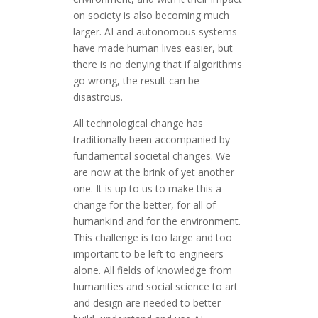
on society is also becoming much
larger. AI and autonomous systems
have made human lives easier, but
there is no denying that if algorithms
go wrong, the result can be
disastrous.
All technological change has
traditionally been accompanied by
fundamental societal changes. We
are now at the brink of yet another
one. It is up to us to make this a
change for the better, for all of
humankind and for the environment.
This challenge is too large and too
important to be left to engineers
alone. All fields of knowledge from
humanities and social science to art
and design are needed to better