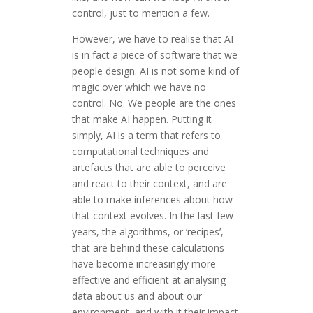
control, just to mention a few.
However, we have to realise that AI
is in fact a piece of software that we
people design. AI is not some kind of
magic over which we have no
control. No. We people are the ones
that make AI happen. Putting it
simply, AI is a term that refers to
computational techniques and
artefacts that are able to perceive
and react to their context, and are
able to make inferences about how
that context evolves. In the last few
years, the algorithms, or ‘recipes’,
that are behind these calculations
have become increasingly more
effective and efficient at analysing
data about us and about our
environment, and with it their impact