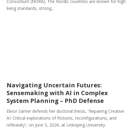
Consortium (NORA). The Nordic countries are known for high
living standards, strong...
Navigating Uncertain Futures:
Sensemaking with AI in Complex
System Planning – PhD Defense
Elinor Särner defends her doctoral thesis, “Repairing Creative
AI: Critical explorations of frictions, reconfigurations, and
reflexivity“, on June 5, 2026, at Linköping University.