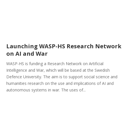
Launching WASP-HS Research Network
on AI and War
WASP-HS is funding a Research Network on Artificial
Intelligence and War, which will be based at the Swedish
Defence University. The aim is to support social science and
humanities research on the use and implications of AI and
autonomous systems in war. The uses of...