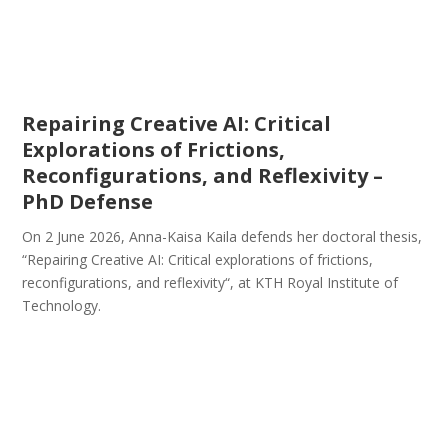
Repairing Creative AI: Critical
Explorations of Frictions,
Reconfigurations, and Reflexivity –
PhD Defense
On 2 June 2026, Anna-Kaisa Kaila defends her doctoral thesis,
“Repairing Creative AI: Critical explorations of frictions,
reconfigurations, and reflexivity“, at KTH Royal Institute of
Technology.