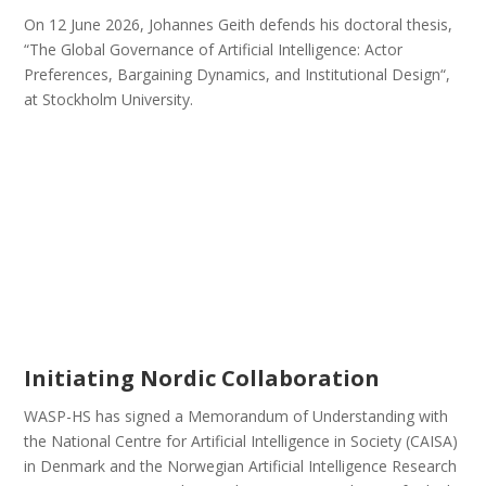
On 12 June 2026, Johannes Geith defends his doctoral thesis,
“The Global Governance of Artificial Intelligence: Actor
Preferences, Bargaining Dynamics, and Institutional Design“,
at Stockholm University.
Initiating Nordic Collaboration
WASP-HS has signed a Memorandum of Understanding with
the National Centre for Artificial Intelligence in Society (CAISA)
in Denmark and the Norwegian Artificial Intelligence Research