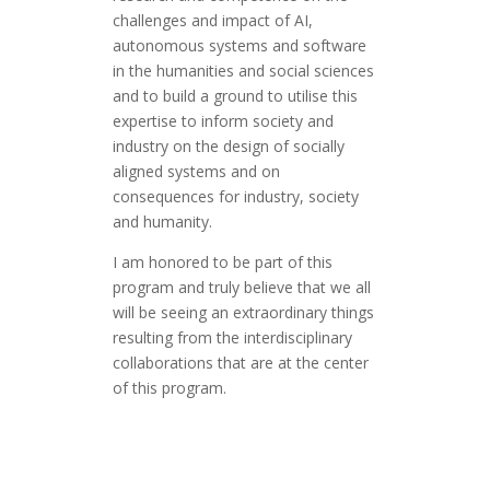
challenges and impact of AI,
autonomous systems and software
in the humanities and social sciences
and to build a ground to utilise this
expertise to inform society and
industry on the design of socially
aligned systems and on
consequences for industry, society
and humanity.
I am honored to be part of this
program and truly believe that we all
will be seeing an extraordinary things
resulting from the interdisciplinary
collaborations that are at the center
of this program.