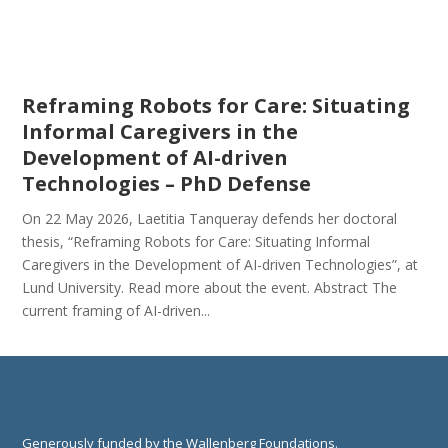
Reframing Robots for Care: Situating
Informal Caregivers in the
Development of AI-driven
Technologies – PhD Defense
On 22 May 2026, Laetitia Tanqueray defends her doctoral
thesis, “Reframing Robots for Care: Situating Informal
Caregivers in the Development of AI-driven Technologies”, at
Lund University. Read more about the event. Abstract The
current framing of AI-driven...
Generously funded by the Wallenberg Foundations.