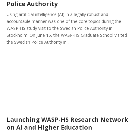
Police Authority
Using artificial intelligence (AI) in a legally robust and
accountable manner was one of the core topics during the
WASP-HS study visit to the Swedish Police Authority in
Stockholm. On June 15, the WASP-HS Graduate School visited
the Swedish Police Authority in...
Launching WASP-HS Research Network
on AI and Higher Education