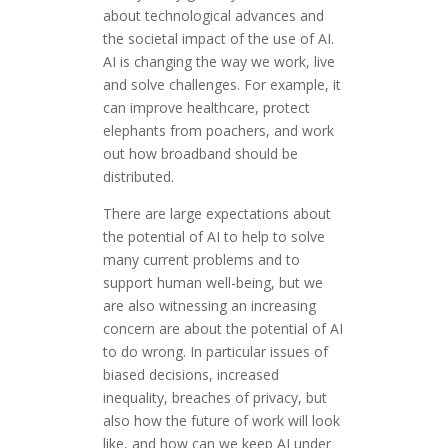
about technological advances and
the societal impact of the use of AI.
AI is changing the way we work, live
and solve challenges. For example, it
can improve healthcare, protect
elephants from poachers, and work
out how broadband should be
distributed.
There are large expectations about
the potential of AI to help to solve
many current problems and to
support human well-being, but we
are also witnessing an increasing
concern are about the potential of AI
to do wrong. In particular issues of
biased decisions, increased
inequality, breaches of privacy, but
also how the future of work will look
like, and how can we keep AI under