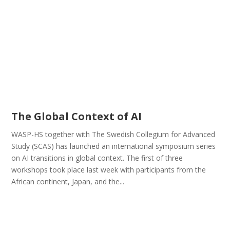
The Global Context of AI
WASP-HS together with The Swedish Collegium for Advanced
Study (SCAS) has launched an international symposium series
on AI transitions in global context. The first of three
workshops took place last week with participants from the
African continent, Japan, and the...