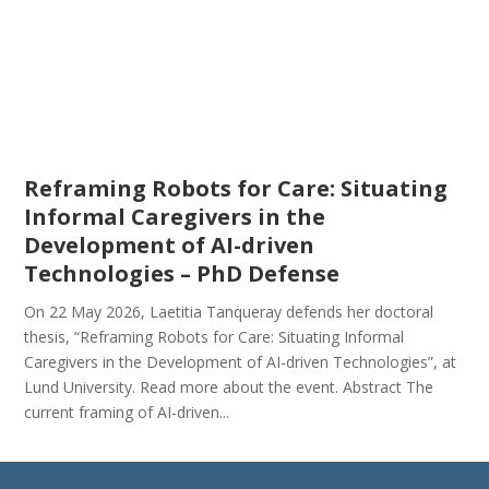
Reframing Robots for Care: Situating
Informal Caregivers in the
Development of AI-driven
Technologies – PhD Defense
On 22 May 2026, Laetitia Tanqueray defends her doctoral
thesis, “Reframing Robots for Care: Situating Informal
Caregivers in the Development of AI-driven Technologies”, at
Lund University. Read more about the event. Abstract The
current framing of AI-driven...