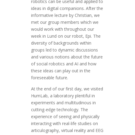
robotics can be useful and applied to
ideas in digital companions. After the
informative lecture by Christian, we
met our group members which we
would work with throughout our
week in Lund on our robot, Epi. The
diversity of backgrounds within
groups led to dynamic discussions
and various notions about the future
of social robotics and AI and how
these ideas can play out in the
foreseeable future.
At the end of our first day, we visited
HumLab, a laboratory plentiful in
experiments and multitudinous in
cutting-edge technology. The
experience of seeing and physically
interacting with real-life studies on
articulography, virtual reality and EEG