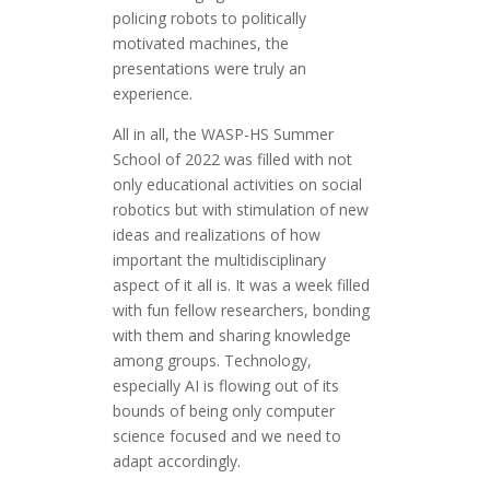
policing robots to politically
motivated machines, the
presentations were truly an
experience.
All in all, the WASP-HS Summer
School of 2022 was filled with not
only educational activities on social
robotics but with stimulation of new
ideas and realizations of how
important the multidisciplinary
aspect of it all is. It was a week filled
with fun fellow researchers, bonding
with them and sharing knowledge
among groups. Technology,
especially AI is flowing out of its
bounds of being only computer
science focused and we need to
adapt accordingly.