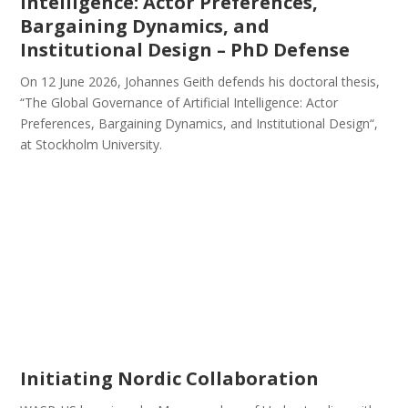
Intelligence: Actor Preferences,
Bargaining Dynamics, and
Institutional Design – PhD Defense
On 12 June 2026, Johannes Geith defends his doctoral thesis,
“The Global Governance of Artificial Intelligence: Actor
Preferences, Bargaining Dynamics, and Institutional Design“,
at Stockholm University.
Initiating Nordic Collaboration