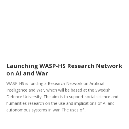
Launching WASP-HS Research Network
on AI and War
WASP-HS is funding a Research Network on Artificial
Intelligence and War, which will be based at the Swedish
Defence University. The aim is to support social science and
humanities research on the use and implications of AI and
autonomous systems in war. The uses of...