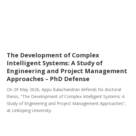
The Development of Complex
Intelligent Systems: A Study of
Engineering and Project Management
Approaches – PhD Defense
On 29 May 2026, Appu Balachandran defends his doctoral
thesis, “The Development of Complex Intelligent Systems: A
Study of Engineering and Project Management Approaches“,
at Linköping University.