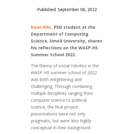
Published: September 08, 2022
Kaan Kilic
,
PhD student at the
Department of Computing
Science, Umeå University, shares
his reflections on the WASP-HS
Summer School 2022.
The theme of social robotics in the
WASP-HS summer school of 2022
was both enlightening and
challenging. Through combining
multiple disciplines ranging from
computer science to political
science, the final project
presentations were not only
pragmatic, but were also highly
conceptual in their background.