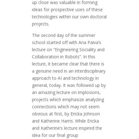
up close was valuable in forming
ideas for prospective uses of these
technologies within our own doctoral
projects.
The second day of the summer
school started off with Ana Paiva’s
lecture on “Engineering Sociality and
Collaboration in Robots”. In this
lecture, it became clear that there is
a genuine need in an interdisciplinary
approach to AI and technology in
general, today. It was followed up by
an amazing lecture on implosions,
projects which emphasize analyzing
connections which may not seem
obvious at first, by Ericka Johnson
and Katherine Harris. While Ericka
and Katherine’s lecture inspired the
idea for our final group