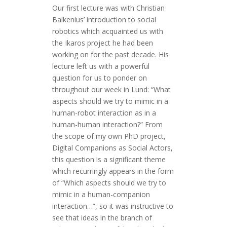
Our first lecture was with Christian
Balkenius’ introduction to social
robotics which acquainted us with
the Ikaros project he had been
working on for the past decade. His
lecture left us with a powerful
question for us to ponder on
throughout our week in Lund: “What
aspects should we try to mimic in a
human-robot interaction as in a
human-human interaction?” From
the scope of my own PhD project,
Digital Companions as Social Actors,
this question is a significant theme
which recurringly appears in the form
of “Which aspects should we try to
mimic in a human-companion
interaction…”, so it was instructive to
see that ideas in the branch of