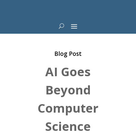
Blog Post
AI Goes
Beyond
Computer
Science