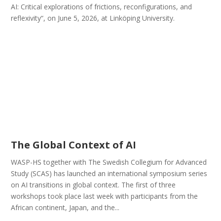
AI: Critical explorations of frictions, reconfigurations, and
reflexivity“, on June 5, 2026, at Linköping University.
The Global Context of AI
WASP-HS together with The Swedish Collegium for Advanced
Study (SCAS) has launched an international symposium series
on AI transitions in global context. The first of three
workshops took place last week with participants from the
African continent, Japan, and the...