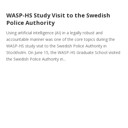
WASP-HS Study Visit to the Swedish
Police Authority
Using artificial intelligence (AI) in a legally robust and
accountable manner was one of the core topics during the
WASP-HS study visit to the Swedish Police Authority in
Stockholm. On June 15, the WASP-HS Graduate School visited
the Swedish Police Authority in...