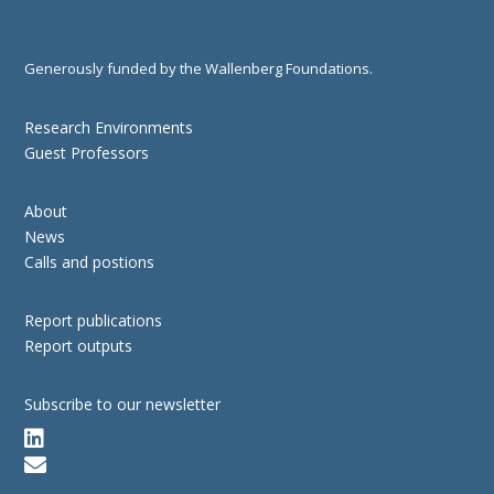
Generously funded by the Wallenberg Foundations.
Research Environments
Guest Professors
About
News
Calls and postions
Report publications
Report outputs
Subscribe to our newsletter

