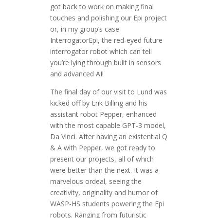
got back to work on making final
touches and polishing our Epi project
or, in my group’s case
InterrogatorEpi, the red-eyed future
interrogator robot which can tell
you’re lying through built in sensors
and advanced AI!
The final day of our visit to Lund was
kicked off by Erik Billing and his
assistant robot Pepper, enhanced
with the most capable GPT-3 model,
Da Vinci. After having an existential Q
& A with Pepper, we got ready to
present our projects, all of which
were better than the next. It was a
marvelous ordeal, seeing the
creativity, originality and humor of
WASP-HS students powering the Epi
robots. Ranging from futuristic