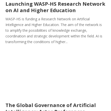
Launching WASP-HS Research Network
on AI and Higher Education
WASP-HS is funding a Research Network on Artificial
Intelligence and Higher Education. The aim of the network is
to amplify the possibilities of knowledge exchange,
coordination and strategic development within the field. AI is
transforming the conditions of higher...
The Global Governance of Artificial