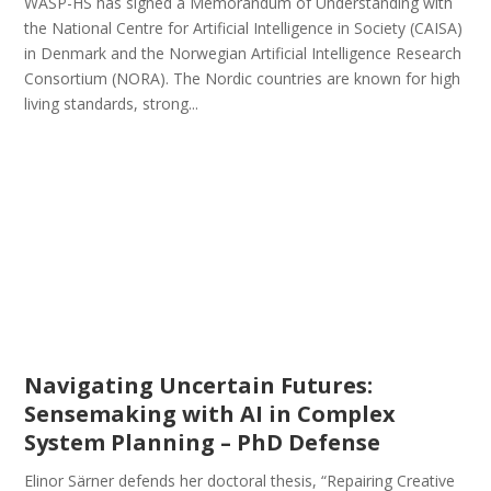
WASP-HS has signed a Memorandum of Understanding with
the National Centre for Artificial Intelligence in Society (CAISA)
in Denmark and the Norwegian Artificial Intelligence Research
Consortium (NORA). The Nordic countries are known for high
living standards, strong...
Navigating Uncertain Futures:
Sensemaking with AI in Complex
System Planning – PhD Defense
Elinor Särner defends her doctoral thesis, “Repairing Creative