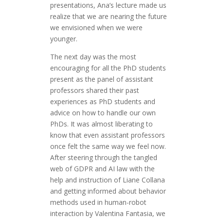
presentations, Ana’s lecture made us
realize that we are nearing the future
we envisioned when we were
younger.
The next day was the most
encouraging for all the PhD students
present as the panel of assistant
professors shared their past
experiences as PhD students and
advice on how to handle our own
PhDs. It was almost liberating to
know that even assistant professors
once felt the same way we feel now.
After steering through the tangled
web of GDPR and AI law with the
help and instruction of Liane Collana
and getting informed about behavior
methods used in human-robot
interaction by Valentina Fantasia, we