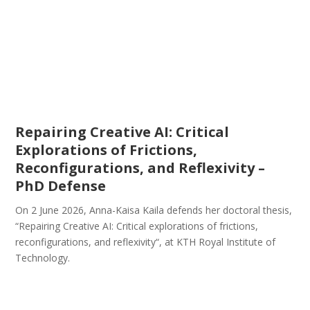
Repairing Creative AI: Critical
Explorations of Frictions,
Reconfigurations, and Reflexivity –
PhD Defense
On 2 June 2026, Anna-Kaisa Kaila defends her doctoral thesis,
“Repairing Creative AI: Critical explorations of frictions,
reconfigurations, and reflexivity“, at KTH Royal Institute of
Technology.