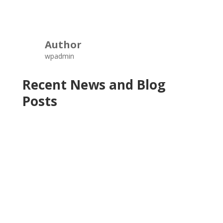
Author
wpadmin
Recent News and Blog
Posts