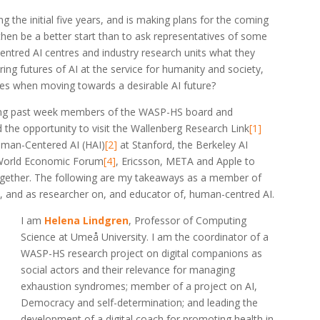
the initial five years, and is making plans for the coming
then be a better start than to ask representatives of some
entred AI centres and industry research units what they
ring futures of AI at the service for humanity and society,
es when moving towards a desirable AI future?
ing past week members of the WASP-HS board and
he opportunity to visit the Wallenberg Research Link
[1]
Human-Centered AI (HAI)
[2]
at Stanford, the Berkeley AI
World Economic Forum
[4]
, Ericsson, META and Apple to
ogether. The following are my takeaways as a member of
and as researcher on, and educator of, human-centred AI.
I am
Helena Lindgren
, Professor of Computing
Science at Umeå University. I am the coordinator of a
WASP-HS research project on digital companions as
social actors and their relevance for managing
exhaustion syndromes; member of a project on AI,
Democracy and self-determination; and leading the
development of a digital coach for promoting health in