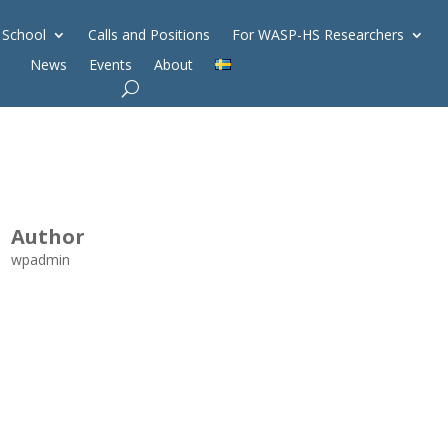
 School
Calls and Positions
For WASP-HS Researchers
News
Events
About
Author
wpadmin