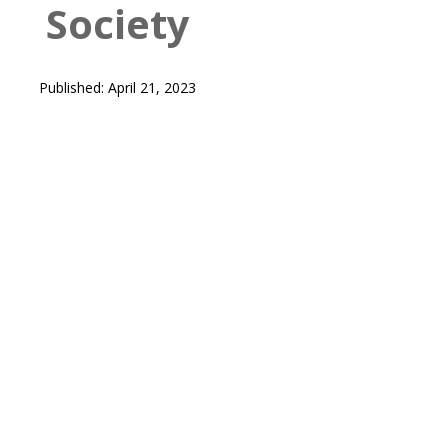
Society
Published: April 21, 2023