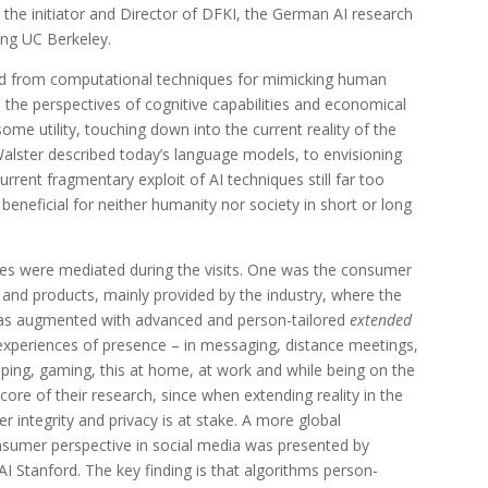
, the initiator and Director of DFKI, the German AI research
ting UC Berkeley.
ed from computational techniques for mimicking human
rom the perspectives of cognitive capabilities and economical
some utility, touching down into the current reality of the
alster described today’s language models, to envisioning
rent fragmentary exploit of AI techniques still far too
beneficial for neither humanity nor society in short or long
ves were mediated during the visits. One was the consumer
 and products, mainly provided by the industry, where the
 as augmented with advanced and person-tailored
extended
xperiences of presence – in messaging, distance meetings,
pping, gaming, this at home, at work and while being on the
 core of their research, since when extending reality in the
er integrity and privacy is at stake. A more global
sumer perspective in social media was presented by
AI Stanford. The key finding is that algorithms person-