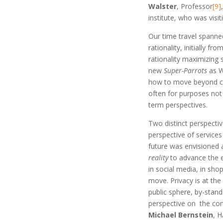
Walster
, Professor
[9]
institute, who was visi
Our time travel spann
rationality, initially f
rationality maximizing 
new
Super-Parrots
as W
how to move beyond cur
often for purposes not 
term perspectives.
Two distinct perspecti
perspective of services
future was envisioned
reality
to advance the e
in social media, in sho
move. Privacy is at the
public sphere, by-stand
perspective on the con
Michael Bernstein
, H