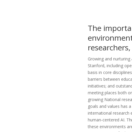
The importa
environment 
researchers,
Growing and nurturing 
Stanford, including ope
basis in core disciplin
barriers between educa
initiatives; and outsta
meeting places both on
growing National resea
goals and values has a
international research 
human-centered AI. Thro
these environments are