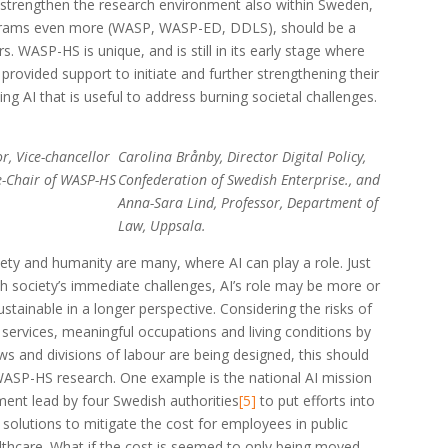
strengthen the research environment also within Sweden,
ograms even more (WASP, WASP-ED, DDLS), should be a
s. WASP-HS is unique, and is still in its early stage where
 provided support to initiate and further strengthening their
ing AI that is useful to address burning societal challenges.
r, Vice-chancellor
Carolina Brånby, Director Digital Policy,
e-Chair of WASP-HS
Confederation of Swedish Enterprise., and
Anna-Sara Lind, Professor, Department of
Law, Uppsala.
iety and humanity are many, where AI can play a role. Just
sh society’s immediate challenges, AI’s role may be more or
ustainable in a longer perspective. Considering the risks of
 services, meaningful occupations and living conditions by
s and divisions of labour are being designed, this should
WASP-HS research. One example is the national AI mission
ment lead by four Swedish authorities
[5]
to put efforts into
solutions to mitigate the cost for employees in public
althcare. What if the cost is seemed to only being moved