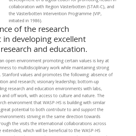
collaboration with Region Västerbotten (STAR-C), and
the Västerbotten Intervention Programme (VIP,
initiated in 1986).
nce of the research
in developing excellent
 research and education.
an open environment promoting certain values is key at
nness to multidisciplinary work while maintaining strong
es. Stanford values and promotes the following: absence of
tion and research; visionary leadership; bottom-up
nding research and education environments with labs,
 and off work, with access to culture and nature. The
rch environment that WASP-HS is building with similar
 great potential to both
contribute
to and
support
the
environments striving in the same direction towards
ugh the visits the international collaborations across
 extended, which will be beneficial to the WASP-HS