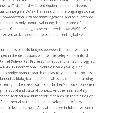
el to IT staff and AI-based equipment in the citizens’
ntial to integrate WASP-HS research in the ongoing societal
se collaboration with the public agencies
, and to overcome
research is only about evaluating the outcome of
wards. Consequently, to be explored is how WASP-HS
 extent actively contribute to the current digital / AI
allenge is to build bridges between the core research
licited in the discussions with UC Berkeley and Stanford
Daniel Schwartz
, Professor of educational technology at
 WASP-HS International Scientific Board (ISAB). One
e to bridge brain research on plasticity and brain models,
amental, biological and chemical levels of understanding
e reality of the classroom, and children’s motivation when
 in a social and cultural context. Another immediately
bridge societal and humanistic research on the futures of
nd fundamental AI research and development of new
ts. In both examples AI is at the core in future research