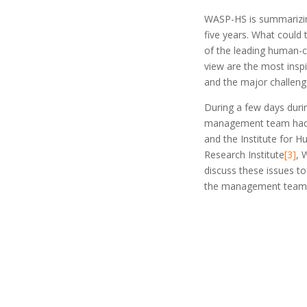
WASP-HS is summarizing 
five years. What could 
of the leading human-c
view are the most inspi
and the major challeng
During a few days dur
management team had t
and the Institute for 
Research Institute
[3]
, 
discuss these issues t
the management team, 