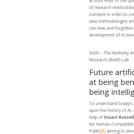
at both ends of the spe
of research methodolo
combine in order to cr
new methodologies em
can new and forgotten
development of AI bene
BAIR – The Berkeley Arti
Research (BAIR) Lab
Future artifi
at being ben
being intelli
To understand today’s AI
upon the history of AI.
help of
Stuart Russel
for Human-Compatible
Public
[8]
aiming to deve