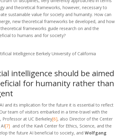
ctrum of disciplines, very differently approached in terms
gy and theoretical frameworks, however, necessary to
eate sustainable value for society and humanity. How can
erge, new theoretical frameworks be developed, and how
 theoretical frameworks guide research on and the
ficial to humans and for society?
ficial Intelligence
Berkely University of California
cial intelligence should be aimed
eficial for humanity rather than
gent
 and its implication for the future it is essential to reflect
 Our team of visitors embarked in a time-travel with the
l
, Professor at UC Berkeley
[6]
, also Director of the Center
 AI
[7]
and of the Kavli Center for Ethics, Science, and the
lop the future AI beneficial to society, and
Wolfgang