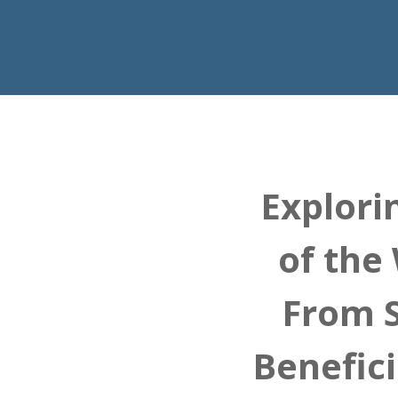
Explori
of the
From S
Benefic