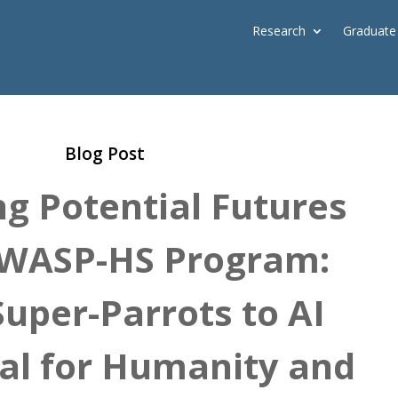
Research
Graduate
Blog Post
ng Potential Futures
 WASP-HS Program:
uper-Parrots to AI
ial for Humanity and