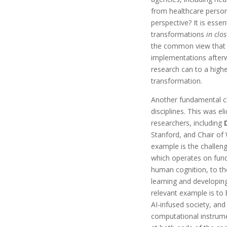
from healthcare personn
perspective? It is esse
transformations
in clo
the common view that 
implementations after
research can to a higher
transformation.
Another fundamental ch
disciplines. This was e
researchers, including
Stanford, and Chair of
example is the challeng
which operates on fund
human cognition, to th
learning and developing
relevant example is to 
AI-infused society, a
computational instrumen