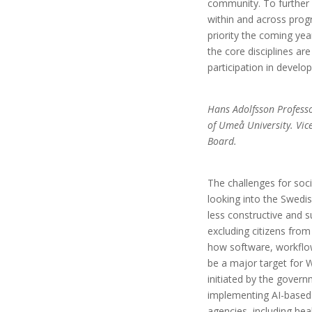
community. To further 
within and across pr
priority the coming year
the core disciplines are
participation in develop
Hans Adolfsson Professo
of Umeå University. Vic
Board.
The challenges for soc
looking into the Swedi
less constructive and s
excluding citizens from
how software, workflow
be a major target for 
initiated by the govern
implementing AI-based 
agencies, including he