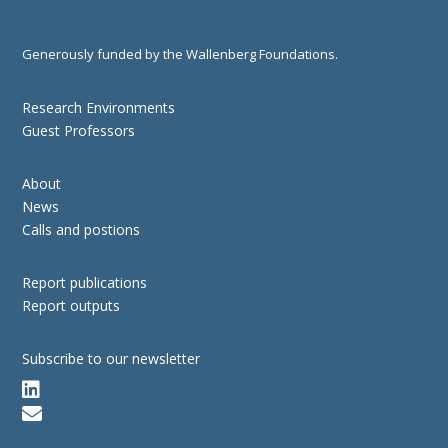
Generously funded by the Wallenberg Foundations.
Research Environments
Guest Professors
About
News
Calls and postions
Report publications
Report outputs
Subscribe to our newsletter

