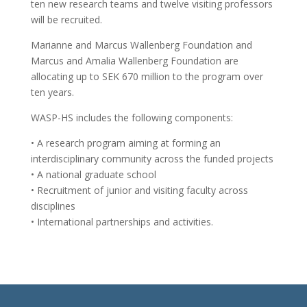
ten new research teams and twelve visiting professors
will be recruited.
Marianne and Marcus Wallenberg Foundation and
Marcus and Amalia Wallenberg Foundation are
allocating up to SEK 670 million to the program over
ten years.
WASP-HS includes the following components:
• A research program aiming at forming an
interdisciplinary community across the funded projects
• A national graduate school
• Recruitment of junior and visiting faculty across
disciplines
• International partnerships and activities.