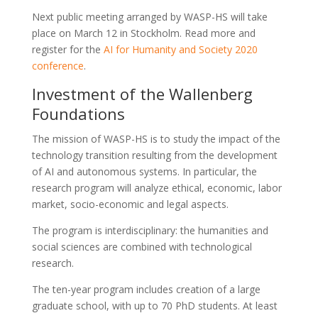
Next public meeting arranged by WASP-HS will take
place on March 12 in Stockholm. Read more and
register for the
AI for Humanity and Society 2020
conference
.
Investment of the Wallenberg
Foundations
The mission of WASP-HS is to study the impact of the
technology transition resulting from the development
of AI and autonomous systems. In particular, the
research program will analyze ethical, economic, labor
market, socio-economic and legal aspects.
The program is interdisciplinary: the humanities and
social sciences are combined with technological
research.
The ten-year program includes creation of a large
graduate school, with up to 70 PhD students. At least