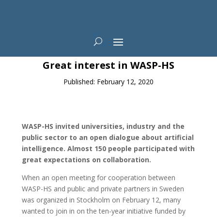
News
Great interest in WASP-HS
Published: February 12, 2020
WASP-HS invited universities, industry and the
public sector to an open dialogue about artificial
intelligence. Almost 150 people participated with
great expectations on collaboration.
When an open meeting for cooperation between
WASP-HS and public and private partners in Sweden
was organized in Stockholm on February 12, many
wanted to join in on the ten-year initiative funded by