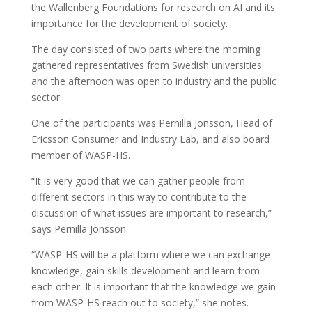
the Wallenberg Foundations for research on AI and its
importance for the development of society.
The day consisted of two parts where the morning
gathered representatives from Swedish universities
and the afternoon was open to industry and the public
sector.
One of the participants was Pernilla Jonsson, Head of
Ericsson Consumer and Industry Lab, and also board
member of WASP-HS.
“It is very good that we can gather people from
different sectors in this way to contribute to the
discussion of what issues are important to research,”
says Pernilla Jonsson.
“WASP-HS will be a platform where we can exchange
knowledge, gain skills development and learn from
each other. It is important that the knowledge we gain
from WASP-HS reach out to society,” she notes.