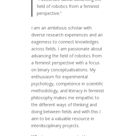
field of robotics from a feminist
perspective.”
I am an ambitious scholar with
diverse research experiences and an
eagerness to connect knowledges
across fields. I am passionate about
advancing the field of robotics from
a feminist perspective with a focus
on binary conceptualisations. My
enthusiasm for experimental
psychology, competence in scientific
methodology, and literacy in feminist
philosophy makes me empathic to
the different ways of thinking and
doing between fields and with this I
aim to be a valuable resource in
interdisciplinary projects.