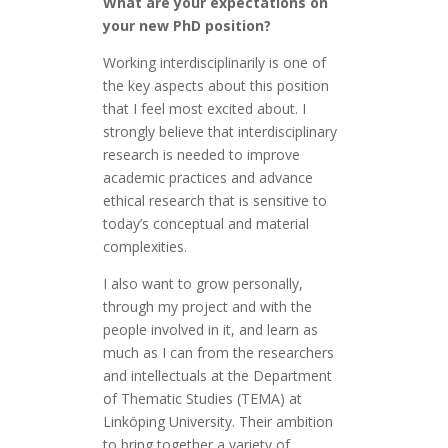
What are your expectations on
your new PhD position?
Working interdisciplinarily is one of
the key aspects about this position
that I feel most excited about. I
strongly believe that interdisciplinary
research is needed to improve
academic practices and advance
ethical research that is sensitive to
today’s conceptual and material
complexities.
I also want to grow personally,
through my project and with the
people involved in it, and learn as
much as I can from the researchers
and intellectuals at the Department
of Thematic Studies (TEMA) at
Linköping University. Their ambition
to bring together a variety of