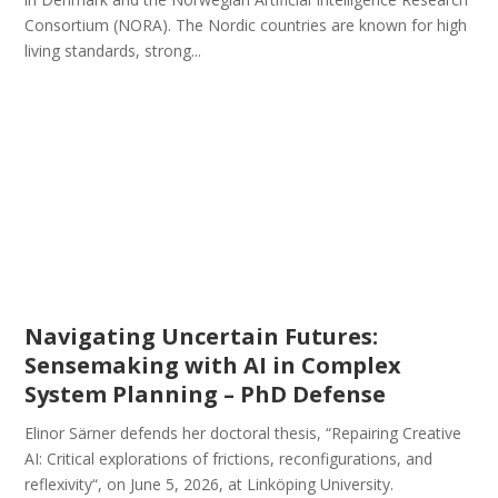
Consortium (NORA). The Nordic countries are known for high
living standards, strong...
Navigating Uncertain Futures:
Sensemaking with AI in Complex
System Planning – PhD Defense
Elinor Särner defends her doctoral thesis, “Repairing Creative
AI: Critical explorations of frictions, reconfigurations, and
reflexivity“, on June 5, 2026, at Linköping University.