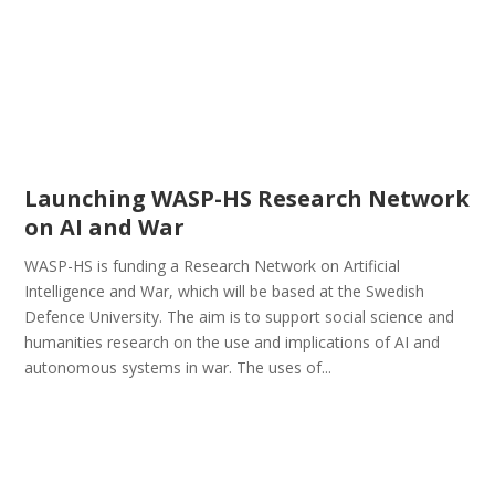
Launching WASP-HS Research Network
on AI and War
WASP-HS is funding a Research Network on Artificial
Intelligence and War, which will be based at the Swedish
Defence University. The aim is to support social science and
humanities research on the use and implications of AI and
autonomous systems in war. The uses of...