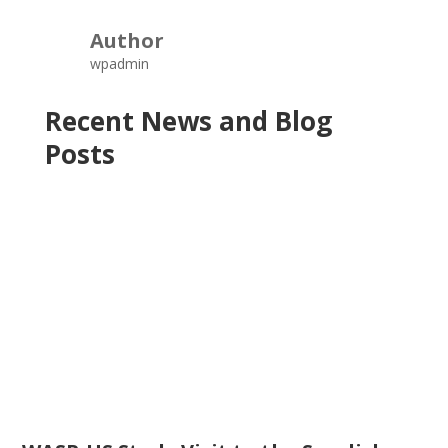
Author
wpadmin
Recent News and Blog
Posts