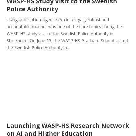
WASP-HS Study Visit to the Swedish
Police Authority
Using artificial intelligence (AI) in a legally robust and
accountable manner was one of the core topics during the
WASP-HS study visit to the Swedish Police Authority in
Stockholm. On June 15, the WASP-HS Graduate School visited
the Swedish Police Authority in...
Launching WASP-HS Research Network
on AI and Higher Education