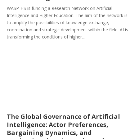
WASP-HS is funding a Research Network on Artificial
Intelligence and Higher Education. The aim of the network is
to amplify the possibilities of knowledge exchange,
coordination and strategic development within the field. AI is
transforming the conditions of higher...
The Global Governance of Artificial
Intelligence: Actor Preferences,
Bargaining Dynamics, and