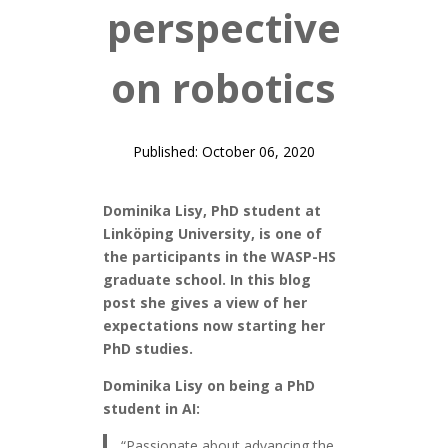
perspective
on robotics
Published: October 06, 2020
Dominika Lisy, PhD student at
Linköping University, is one of
the participants in the WASP-HS
graduate school. In this blog
post she gives a view of her
expectations now starting her
PhD studies.
Dominika Lisy on being a PhD
student in AI:
“Passionate about advancing the