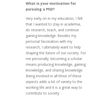
What is your motivation for
pursuing a PhD?
Very early on in my education, I felt
that I wanted to stay in academia,
do research, teach, and continue
gaining knowledge. Besides my
personal fascination with my
research, I ultimately want to help
shaping the future of our society. For
me personally, becoming a scholar
means producing knowledge, gaining
knowledge, and sharing knowledge.
Being involved in all three of these
aspects adds a lot of variety to the
working life and it is a great way to
contribute to society.