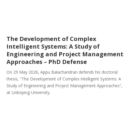
The Development of Complex
Intelligent Systems: A Study of
Engineering and Project Management
Approaches – PhD Defense
On 29 May 2026, Appu Balachandran defends his doctoral
thesis, “The Development of Complex Intelligent Systems: A
Study of Engineering and Project Management Approaches“,
at Linköping University.