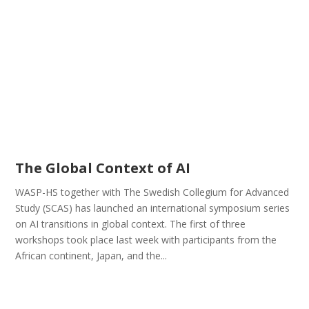
The Global Context of AI
WASP-HS together with The Swedish Collegium for Advanced
Study (SCAS) has launched an international symposium series
on AI transitions in global context. The first of three
workshops took place last week with participants from the
African continent, Japan, and the...