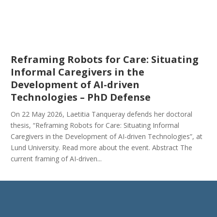
Reframing Robots for Care: Situating
Informal Caregivers in the
Development of AI-driven
Technologies – PhD Defense
On 22 May 2026, Laetitia Tanqueray defends her doctoral
thesis, “Reframing Robots for Care: Situating Informal
Caregivers in the Development of AI-driven Technologies”, at
Lund University. Read more about the event. Abstract The
current framing of AI-driven...