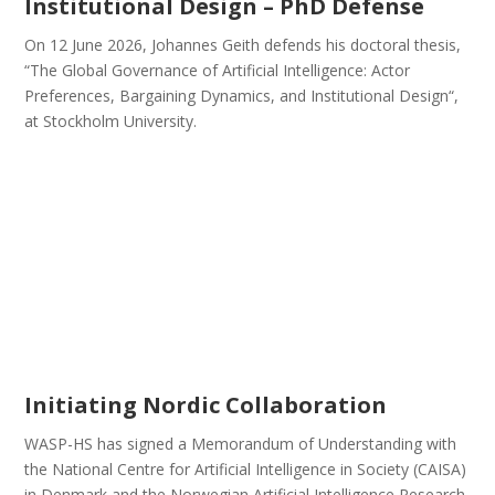
Institutional Design – PhD Defense
On 12 June 2026, Johannes Geith defends his doctoral thesis,
“The Global Governance of Artificial Intelligence: Actor
Preferences, Bargaining Dynamics, and Institutional Design“,
at Stockholm University.
Initiating Nordic Collaboration
WASP-HS has signed a Memorandum of Understanding with
the National Centre for Artificial Intelligence in Society (CAISA)
in Denmark and the Norwegian Artificial Intelligence Research