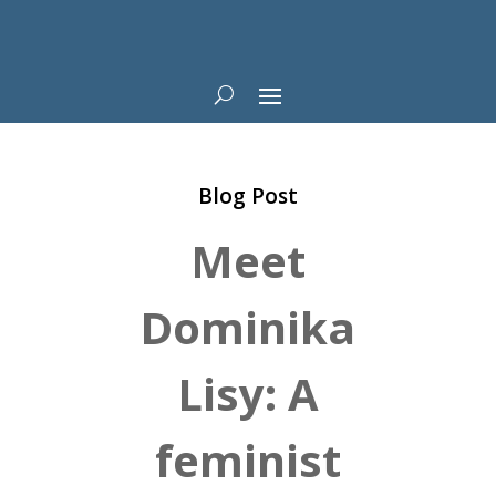
Blog Post
Meet
Dominika
Lisy: A
feminist