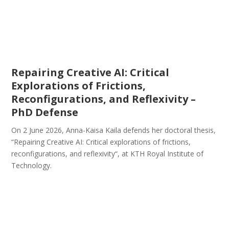
Repairing Creative AI: Critical
Explorations of Frictions,
Reconfigurations, and Reflexivity –
PhD Defense
On 2 June 2026, Anna-Kaisa Kaila defends her doctoral thesis,
“Repairing Creative AI: Critical explorations of frictions,
reconfigurations, and reflexivity“, at KTH Royal Institute of
Technology.