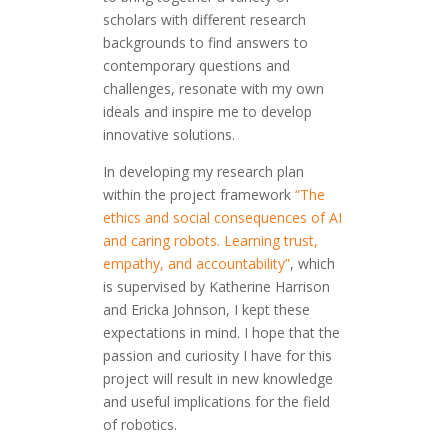
scholars with different research
backgrounds to find answers to
contemporary questions and
challenges, resonate with my own
ideals and inspire me to develop
innovative solutions.
In developing my research plan
within the project framework
“The
ethics and social consequences of AI
and caring robots. Learning trust,
empathy, and accountability”
, which
is supervised by Katherine Harrison
and Ericka Johnson, I kept these
expectations in mind. I hope that the
passion and curiosity I have for this
project will result in new knowledge
and useful implications for the field
of robotics.