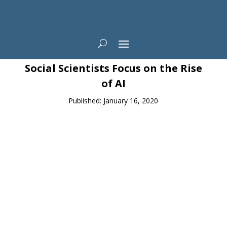
News
Social Scientists Focus on the Rise
of AI
Published: January 16, 2020