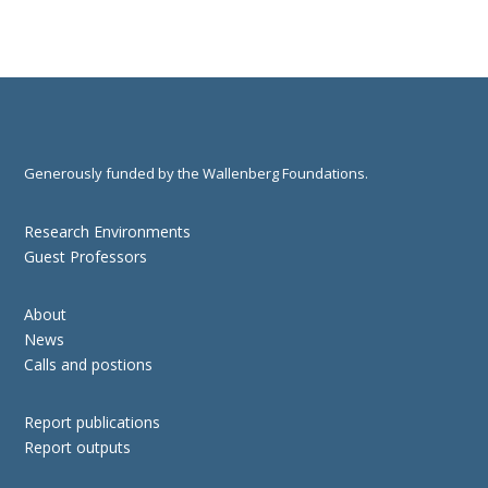
Generously funded by the Wallenberg Foundations.
Research Environments
Guest Professors
About
News
Calls and postions
Report publications
Report outputs