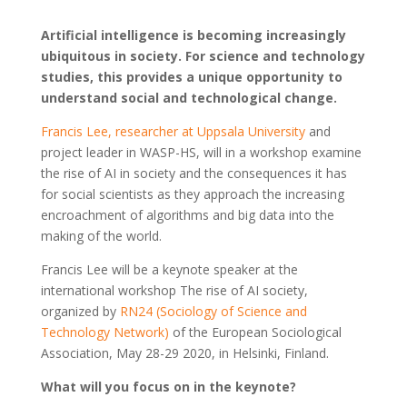
Artificial intelligence is becoming increasingly
ubiquitous in society. For science and technology
studies, this provides a unique opportunity to
understand social and technological change.
Francis Lee, researcher at Uppsala University
and
project leader in WASP-HS, will in a workshop examine
the rise of AI in society and the consequences it has
for social scientists as they approach the increasing
encroachment of algorithms and big data into the
making of the world.
Francis Lee will be a keynote speaker at the
international workshop The rise of AI society,
organized by
RN24 (Sociology of Science and
Technology Network)
of the European Sociological
Association, May 28-29 2020, in Helsinki, Finland.
What will you focus on in the keynote?