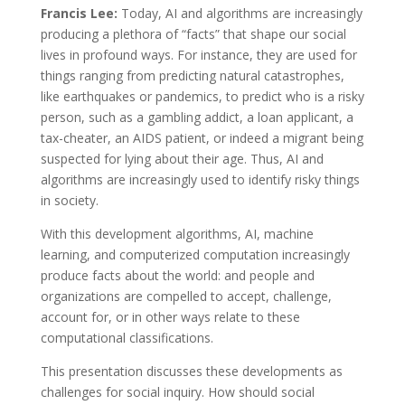
Francis Lee:
Today, AI and algorithms are increasingly
producing a plethora of “facts” that shape our social
lives in profound ways. For instance, they are used for
things ranging from predicting natural catastrophes,
like earthquakes or pandemics, to predict who is a risky
person, such as a gambling addict, a loan applicant, a
tax-cheater, an AIDS patient, or indeed a migrant being
suspected for lying about their age. Thus, AI and
algorithms are increasingly used to identify risky things
in society.
With this development algorithms, AI, machine
learning, and computerized computation increasingly
produce facts about the world: and people and
organizations are compelled to accept, challenge,
account for, or in other ways relate to these
computational classifications.
This presentation discusses these developments as
challenges for social inquiry. How should social