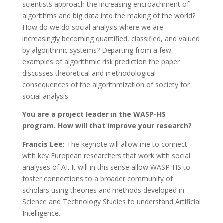
scientists approach the increasing encroachment of
algorithms and big data into the making of the world?
How do we do social analysis where we are
increasingly becoming quantified, classified, and valued
by algorithmic systems? Departing from a few
examples of algorithmic risk prediction the paper
discusses theoretical and methodological
consequences of the algorithmization of society for
social analysis.
You are a project leader in the WASP-HS
program. How will that improve your research?
Francis Lee:
The keynote will allow me to connect
with key European researchers that work with social
analyses of AI. It will in this sense allow WASP-HS to
foster connections to a broader community of
scholars using theories and methods developed in
Science and Technology Studies to understand Artificial
Intelligence.