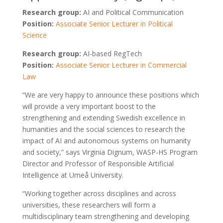
Research group:
AI and Political Communication
Position:
Associate Senior Lecturer in Political
Science
Research group:
AI-based RegTech
Position:
Associate Senior Lecturer in Commercial
Law
“We are very happy to announce these positions which
will provide a very important boost to the
strengthening and extending Swedish excellence in
humanities and the social sciences to research the
impact of AI and autonomous systems on humanity
and society,” says Virginia Dignum, WASP-HS Program
Director and Professor of Responsible Artificial
Intelligence at Umeå University.
“Working together across disciplines and across
universities, these researchers will form a
multidisciplinary team strengthening and developing