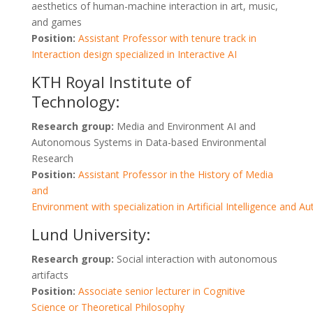
aesthetics of human-machine interaction in art, music,
and games
Position:
Assistant Professor with tenure track in
Interaction design specialized in Interactive AI
KTH Royal Institute of
Technology:
Research group:
Media and Environment AI and
Autonomous Systems in Data-based Environmental
Research
Position:
Assistant Professor in the History of Media
and
Environment with specialization in Artificial Intelligence an
Lund University:
Research group:
Social interaction with autonomous
artifacts
Position:
Associate senior lecturer in Cognitive
Science or Theoretical Philosophy