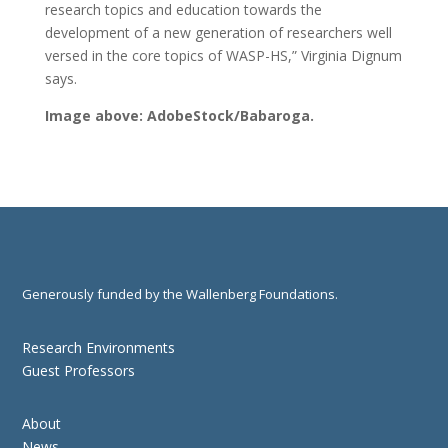
research topics and education towards the
development of a new generation of researchers well
versed in the core topics of WASP-HS,” Virginia Dignum
says.
Image above: AdobeStock/Babaroga.
Generously funded by the Wallenberg Foundations.
Research Environments
Guest Professors
About
News