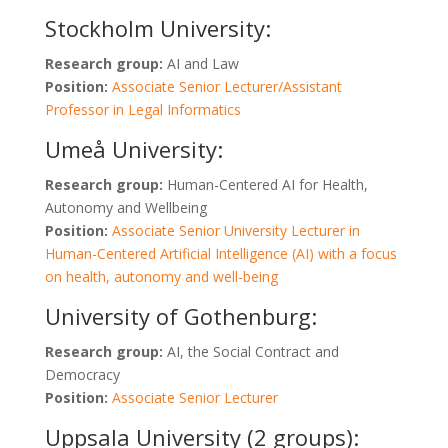
Stockholm University:
Research group:
AI and Law
Position:
Associate Senior Lecturer/Assistant
Professor in Legal Informatics
Umeå University:
Research group:
Human-Centered AI for Health,
Autonomy and Wellbeing
Position:
Associate Senior University Lecturer in
Human-Centered Artificial Intelligence (AI) with a focus
on health, autonomy and well-being
University of Gothenburg:
Research group:
AI, the Social Contract and
Democracy
Position:
Associate Senior Lecturer
Uppsala University (2 groups):