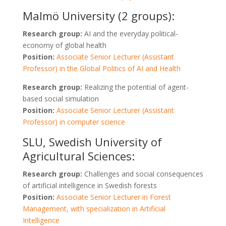
Malmö University (2 groups):
Research group:
AI and the everyday political-
economy of global health
Position:
Associate Senior Lecturer (Assistant
Professor) in the Global Politics of AI and Health
Research group:
Realizing the potential of agent-
based social simulation
Position:
Associate Senior Lecturer (Assistant
Professor) in computer science
SLU, Swedish University of
Agricultural Sciences:
Research group:
Challenges and social consequences
of artificial intelligence in Swedish forests
Position:
Associate Senior Lecturer in Forest
Management, with specialization in Artificial
Intelligence