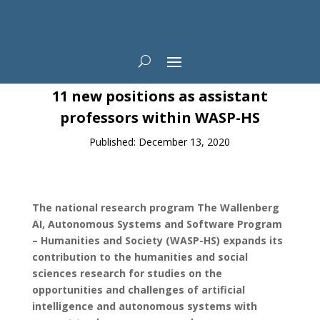
News
11 new positions as assistant
professors within WASP-HS
Published: December 13, 2020
The national research program The Wallenberg
AI, Autonomous Systems and Software Program
– Humanities and Society (WASP-HS) expands its
contribution to the humanities and social
sciences research for studies on the
opportunities and challenges of artificial
intelligence and autonomous systems with