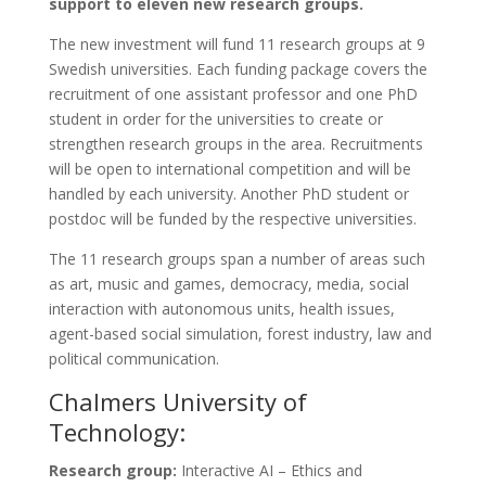
support to eleven new research groups.
The new investment will fund 11 research groups at 9
Swedish universities. Each funding package covers the
recruitment of one assistant professor and one PhD
student in order for the universities to create or
strengthen research groups in the area. Recruitments
will be open to international competition and will be
handled by each university. Another PhD student or
postdoc will be funded by the respective universities.
The 11 research groups span a number of areas such
as art, music and games, democracy, media, social
interaction with autonomous units, health issues,
agent-based social simulation, forest industry, law and
political communication.
Chalmers University of
Technology:
Research group:
Interactive AI – Ethics and