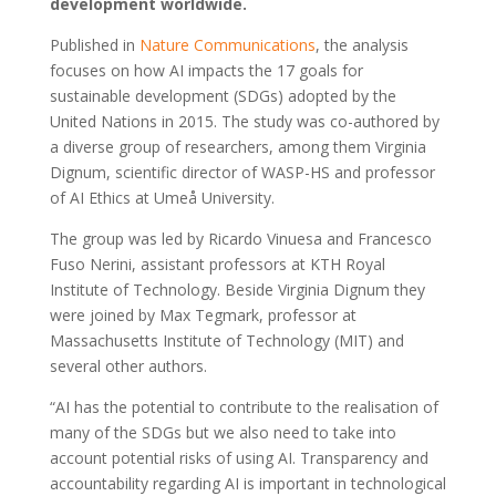
development worldwide.
Published in
Nature Communications
, the analysis
focuses on how AI impacts the 17 goals for
sustainable development (SDGs) adopted by the
United Nations in 2015. The study was co-authored by
a diverse group of researchers, among them Virginia
Dignum, scientific director of WASP-HS and professor
of AI Ethics at Umeå University.
The group was led by Ricardo Vinuesa and Francesco
Fuso Nerini, assistant professors at KTH Royal
Institute of Technology. Beside Virginia Dignum they
were joined by Max Tegmark, professor at
Massachusetts Institute of Technology (MIT) and
several other authors.
“AI has the potential to contribute to the realisation of
many of the SDGs but we also need to take into
account potential risks of using AI. Transparency and
accountability regarding AI is important in technological