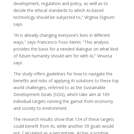
development, regulation and policy, as well as to
decide the ethical standards to which AI-based
technology should be subjected to,” Virginia Dignum
says.
“AI is already changing everyone’s lives in different
ways,” says Francesco Fuso-Nerini. “This analysis
provides the basis for a needed dialogue on what kind
of future humanity should aim for with AI,” Vinuesa
says.
The study offers guidelines for how to navigate the
benefits and risks of applying AI solutions to these top
world challenges, referred to as the Sustainable
Development Goals (SDG), which take aim at 169
individual targets running the gamut from economy
and society to environment.
The research results show that 134 of these targets
could benefit from AI, while another 59 goals would
not. Calculated as a percentage, AI has a positive