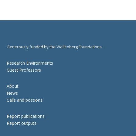
Generously funded by the Wallenberg Foundations.
Research Environments
Guest Professors
About
News
Calls and postions
Report publications
Report outputs