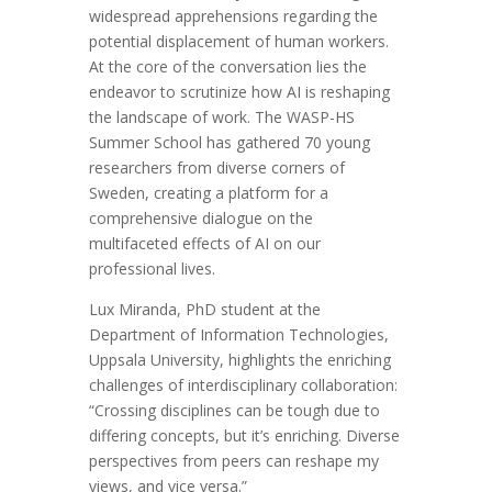
widespread apprehensions regarding the
potential displacement of human workers.
At the core of the conversation lies the
endeavor to scrutinize how AI is reshaping
the landscape of work. The WASP-HS
Summer School has gathered 70 young
researchers from diverse corners of
Sweden, creating a platform for a
comprehensive dialogue on the
multifaceted effects of AI on our
professional lives.
Lux Miranda, PhD student at the
Department of Information Technologies,
Uppsala University, highlights the enriching
challenges of interdisciplinary collaboration:
“Crossing disciplines can be tough due to
differing concepts, but it’s enriching. Diverse
perspectives from peers can reshape my
views, and vice versa.”