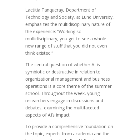
Laetitia Tanqueray, Department of
Technology and Society, at Lund University,
emphasizes the multidisciplinary nature of
the experience: “Working so
multidisciplinary, you get to see a whole
new range of stuff that you did not even
think existed.”
The central question of whether AI is
symbiotic or destructive in relation to
organizational management and business
operations is a core theme of the summer
school. Throughout the week, young
researchers engage in discussions and
debates, examining the multifaceted
aspects of AI’s impact.
To provide a comprehensive foundation on
the topic, experts from academia and the