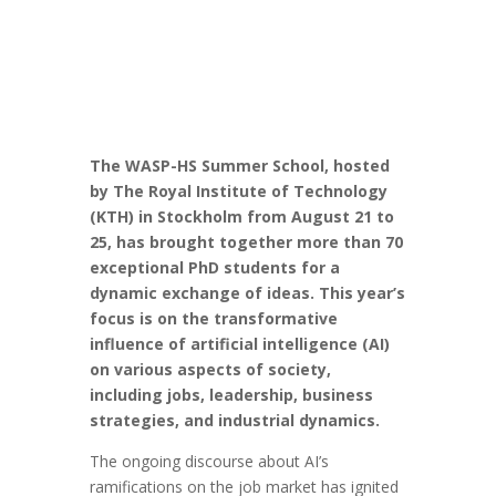
The WASP-HS Summer School, hosted
by The Royal Institute of Technology
(KTH) in Stockholm from August 21 to
25, has brought together more than 70
exceptional PhD students for a
dynamic exchange of ideas. This year’s
focus is on the transformative
influence of artificial intelligence (AI)
on various aspects of society,
including jobs, leadership, business
strategies, and industrial dynamics.
The ongoing discourse about AI’s
ramifications on the job market has ignited