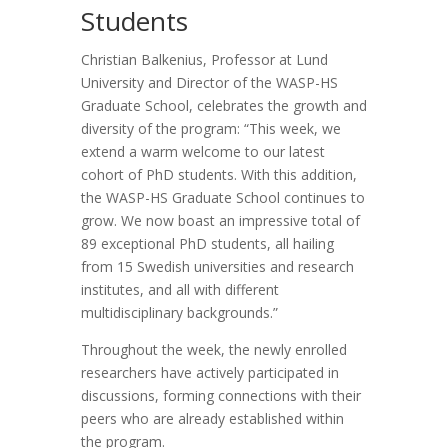
Students
Christian Balkenius, Professor at Lund
University and Director of the WASP-HS
Graduate School, celebrates the growth and
diversity of the program: “This week, we
extend a warm welcome to our latest
cohort of PhD students. With this addition,
the WASP-HS Graduate School continues to
grow. We now boast an impressive total of
89 exceptional PhD students, all hailing
from 15 Swedish universities and research
institutes, and all with different
multidisciplinary backgrounds.”
Throughout the week, the newly enrolled
researchers have actively participated in
discussions, forming connections with their
peers who are already established within
the program.