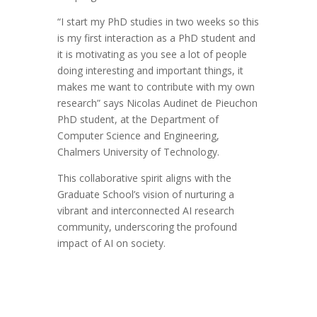
“I start my PhD studies in two weeks so this
is my first interaction as a PhD student and
it is motivating as you see a lot of people
doing interesting and important things, it
makes me want to contribute with my own
research” says Nicolas Audinet de Pieuchon
PhD student, at the Department of
Computer Science and Engineering,
Chalmers University of Technology.
This collaborative spirit aligns with the
Graduate School’s vision of nurturing a
vibrant and interconnected AI research
community, underscoring the profound
impact of AI on society.