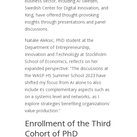
business sector, including AI Sweden,
Swedish Center for Digital Innovation, and
King, have offered thought-provoking
insights through presentations and panel
discussions.
Natalie Aleksic, PhD student at the
Department of Entrepreneurship,
Innovation and Technology at Stockholm
School of Economics, reflects on her
expanded perspective: “The discussions at
the WASP-HS Summer School 2023 have
shifted my focus from AI alone to also
include its complementary aspects such as
on a systems level and networks, as I
explore strategies benefiting organizations’
value production.”
Enrollment of the Third
Cohort of PhD