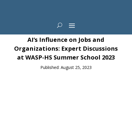
News
AI’s Influence on Jobs and
Organizations: Expert Discussions
at WASP-HS Summer School 2023
Published: August 25, 2023