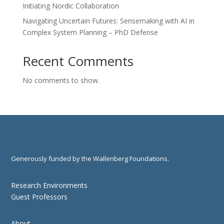
Initiating Nordic Collaboration
Navigating Uncertain Futures: Sensemaking with AI in
Complex System Planning – PhD Defense
Recent Comments
No comments to show.
Generously funded by the Wallenberg Foundations.
Research Environments
Guest Professors
About