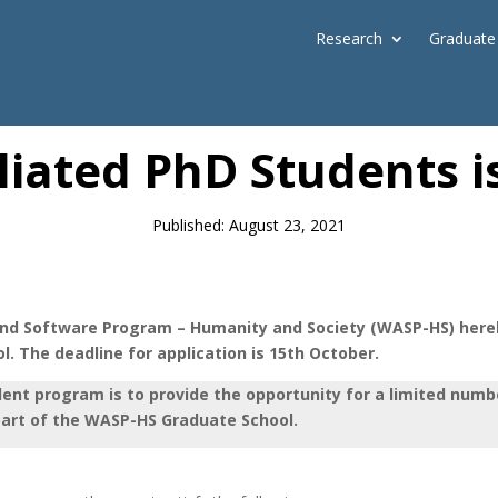
Research
Graduate
News
filiated PhD Students
Published: August 23, 2021
d Software Program – Humanity and Society (WASP-HS) hereby
. The deadline for application is 15th October.
dent program is to provide the opportunity for a limited num
part of the WASP-HS Graduate School.