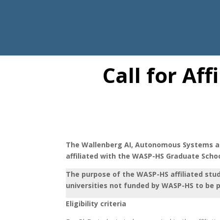
Call for Af
The Wallenberg AI, Autonomous Systems an
affiliated with the WASP-HS Graduate School
The purpose of the WASP-HS affiliated stu
universities not funded by WASP-HS to be 
Eligibility criteria