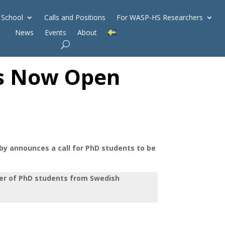
 School
Calls and Positions
For WASP-HS Researchers
News
Events
About
 is Now Open
 announces a call for PhD students to be
ber of PhD students from Swedish