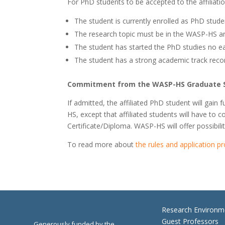
For PhD students to be accepted to the affiliati
The student is currently enrolled as PhD stud
The research topic must be in the WASP-HS ar
The student has started the PhD studies no ear
The student has a strong academic track reco
Commitment from the WASP-HS Graduate 
If admitted, the affiliated PhD student will g
HS, except that affiliated students will have to 
Certificate/Diploma. WASP-HS will offer possibilit
To read more about
the rules and application p
Research Environm
Guest Professors
Generously funded by the