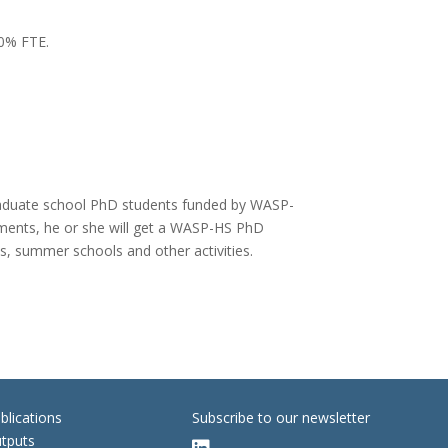
80% FTE.
 graduate school PhD students funded by WASP-
irements, he or she will get a WASP-HS PhD
ips, summer schools and other activities.
blications
Subscribe to our newsletter
tputs