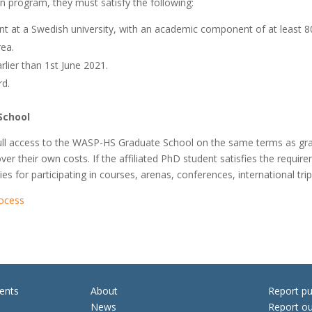
on program, they must satisfy the following:
ent at a Swedish university, with an academic component of at least 
ea.
lier than 1st June 2021.
rd.
School
ain full access to the WASP-HS Graduate School on the same terms as
cover their own costs. If the affiliated PhD student satisfies the requ
ies for participating in courses, arenas, conferences, international tr
rocess
ents
About
Report pu
News
Report ou