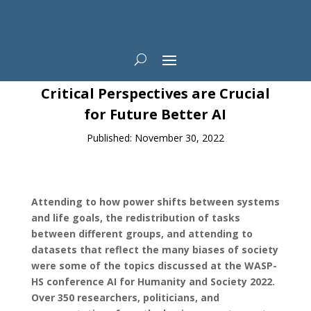
News
Critical Perspectives are Crucial
for Future Better AI
Published: November 30, 2022
Attending to how power shifts between systems
and life goals, the redistribution of tasks
between different groups, and attending to
datasets that reflect the many biases of society
were some of the topics discussed at the WASP-
HS conference AI for Humanity and Society 2022.
Over 350 researchers, politicians, and