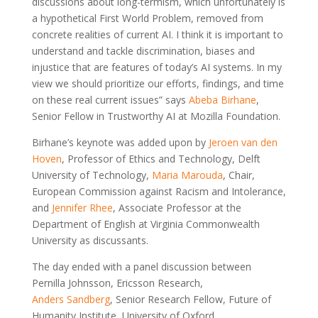
discussions about long-termism, which unfortunately is
a hypothetical First World Problem, removed from
concrete realities of current AI. I think it is important to
understand and tackle discrimination, biases and
injustice that are features of today’s AI systems. In my
view we should prioritize our efforts, findings, and time
on these real current issues” says
Abeba Birhane
,
Senior Fellow in Trustworthy AI at Mozilla Foundation.
Birhane’s keynote was added upon by
Jeroen van den
Hoven
, Professor of Ethics and Technology, Delft
University of Technology,
Maria Marouda
, Chair,
European Commission against Racism and Intolerance,
and
Jennifer Rhee
, Associate Professor at the
Department of English at Virginia Commonwealth
University as discussants.
The day ended with a panel discussion between
Pernilla Johnsson, Ericsson Research,
Anders Sandberg
, Senior Research Fellow, Future of
Humanity Institute, University of Oxford