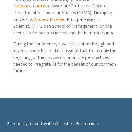
Katherine Harrison
, Associate Professor, Docent,
Department of Thematic Studies (TEMA), Linköping
University,
Andrew McAfee
, Principal Research
Scientist, MIT Sloan School of Management, on the
next step for social sciences and the humanities in AI.
During the conference, it was illustrated through both
keynote speeches and discussions that this is only the
beginning of the discussion on all the perspectives
needed to integrate AI for the benefit of our common
future.
Generously funded by the Wallenberg Foundations.