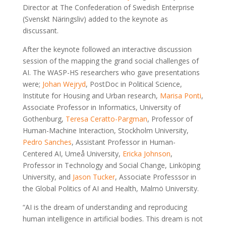
Director at The Confederation of Swedish Enterprise
(Svenskt Näringsliv) added to the keynote as
discussant.
After the keynote followed an interactive discussion
session of the mapping the grand social challenges of
AI. The WASP-HS researchers who gave presentations
were;
Johan Wejryd
, PostDoc in Political Science,
Institute for Housing and Urban research,
Marisa Ponti
,
Associate Professor in Informatics, University of
Gothenburg,
Teresa Ceratto-Pargman
, Professor of
Human-Machine Interaction, Stockholm University,
Pedro Sanches
, Assistant Professor in Human-
Centered AI, Umeå University,
Ericka Johnson
,
Professor in Technology and Social Change, Linköping
University, and
Jason Tucker
, Associate Professsor in
the Global Politics of AI and Health, Malmö University.
“AI is the dream of understanding and reproducing
human intelligence in artificial bodies. This dream is not