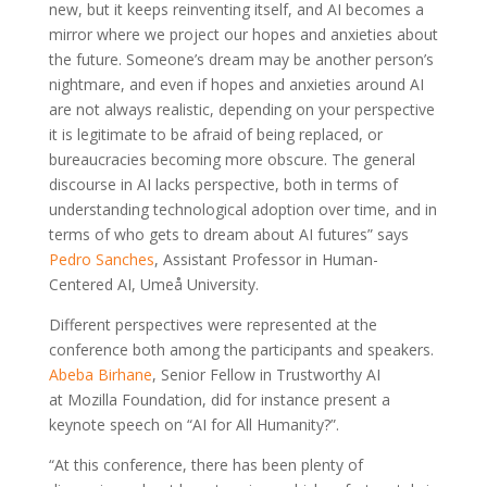
new, but it keeps reinventing itself, and AI becomes a
mirror where we project our hopes and anxieties about
the future. Someone’s dream may be another person’s
nightmare, and even if hopes and anxieties around AI
are not always realistic, depending on your perspective
it is legitimate to be afraid of being replaced, or
bureaucracies becoming more obscure. The general
discourse in AI lacks perspective, both in terms of
understanding technological adoption over time, and in
terms of who gets to dream about AI futures” says
Pedro Sanches
, Assistant Professor in Human-
Centered AI, Umeå University.
Different perspectives were represented at the
conference both among the participants and speakers.
Abeba Birhane
, Senior Fellow in Trustworthy AI
at Mozilla Foundation, did for instance present a
keynote speech on “AI for All Humanity?”.
“At this conference, there has been plenty of