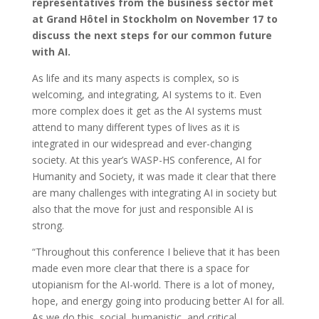
representatives from the business sector met
at Grand Hôtel in Stockholm on November 17
to
discuss the next steps for our common future
with AI.
As life and its many aspects is complex, so is
welcoming, and integrating, AI systems to it. Even
more complex does it get as the AI systems must
attend to many different types of lives as it is
integrated in our widespread and ever-changing
society. At this year’s WASP-HS conference, AI for
Humanity and Society, it was made it clear that there
are many challenges with integrating AI in society but
also that the move for just and responsible AI is
strong.
“Throughout this conference I believe that it has been
made even more clear that there is a space for
utopianism for the AI-world. There is a lot of money,
hope, and energy going into producing better AI for all.
As we do this, social, humanistic, and critical