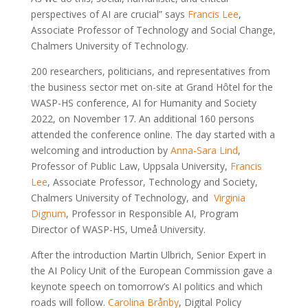
perspectives of AI are crucial” says
Francis Lee
,
Associate Professor of Technology and Social Change,
Chalmers University of Technology.
200 researchers, politicians, and representatives from
the business sector met on-site at Grand Hôtel for the
WASP-HS conference, AI for Humanity and Society
2022, on November 17. An additional 160 persons
attended the conference online. The day started with a
welcoming and introduction by
Anna-Sara Lind
,
Professor of Public Law, Uppsala University,
Francis
Lee
, Associate Professor, Technology and Society,
Chalmers University of Technology, and
Virginia
Dignum
, Professor in Responsible AI, Program
Director of WASP-HS, Umeå University.
After the introduction Martin Ulbrich, Senior Expert in
the AI Policy Unit of the European Commission gave a
keynote speech on tomorrow’s AI politics and which
roads will follow.
Carolina Brånby
, Digital Policy