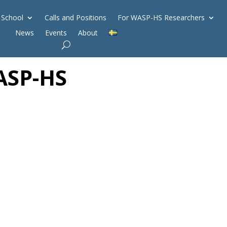
 School
Calls and Positions
For WASP-HS Researchers
News
Events
About
ASP-HS