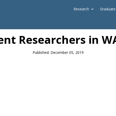
Research
Graduate
News
lent Researchers in W
Published: December 05, 2019