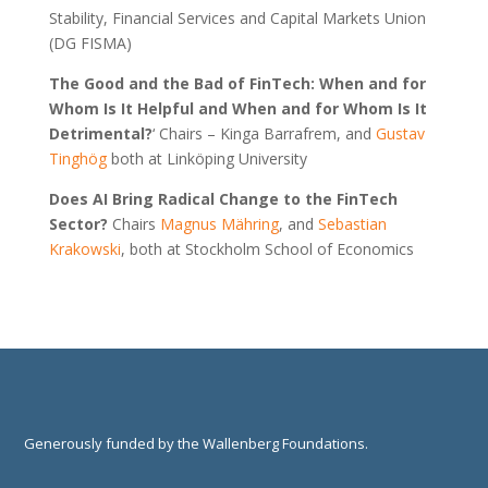
Stability, Financial Services and Capital Markets Union
(DG FISMA)
The Good and the Bad of FinTech: When and for
Whom Is It Helpful and When and for Whom Is It
Detrimental?
‘ Chairs – Kinga Barrafrem, and
Gustav
Tinghög
both at Linköping University
Does AI Bring Radical Change to the FinTech
Sector?
Chairs
Magnus Mähring
, and
Sebastian
Krakowsk
i
, both at Stockholm School of Economics
Generously funded by the Wallenberg Foundations.