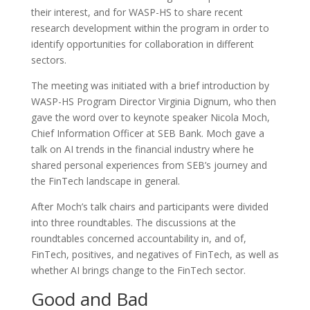
their interest, and for WASP-HS to share recent
research development within the program in order to
identify opportunities for collaboration in different
sectors.
The meeting was initiated with a brief introduction by
WASP-HS Program Director Virginia Dignum, who then
gave the word over to keynote speaker Nicola Moch,
Chief Information Officer at SEB Bank. Moch gave a
talk on AI trends in the financial industry where he
shared personal experiences from SEB’s journey and
the FinTech landscape in general.
After Moch’s talk chairs and participants were divided
into three roundtables. The discussions at the
roundtables concerned accountability in, and of,
FinTech, positives, and negatives of FinTech, as well as
whether AI brings change to the FinTech sector.
Good and Bad