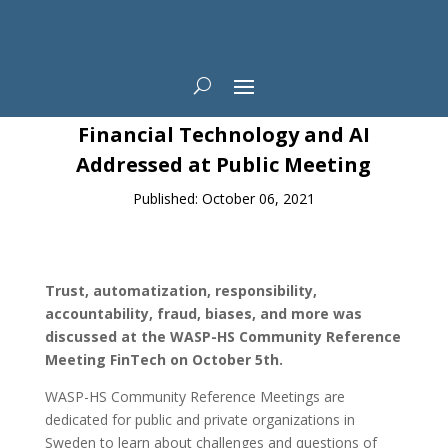
News
Financial Technology and AI
Addressed at Public Meeting
Published: October 06, 2021
Trust, automatization,
responsibility,
accountability, fraud, biases, and more was
discussed at the WASP-HS Community Reference
Meeting FinTech on October 5th.
WASP-HS Community Reference Meetings are
dedicated for public and private organizations in
Sweden to learn about challenges and questions of