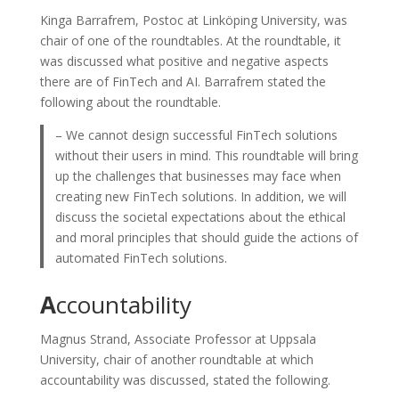
Kinga Barrafrem, Postoc at Linköping University, was
chair of one of the roundtables. At the roundtable, it
was discussed what positive and negative aspects
there are of FinTech and AI. Barrafrem stated the
following about the roundtable.
– We cannot design successful FinTech solutions
without their users in mind. This roundtable will bring
up the challenges that businesses may face when
creating new FinTech solutions. In addition, we will
discuss the societal expectations about the ethical
and moral principles that should guide the actions of
automated FinTech solutions.
A
ccountability
Magnus Strand, Associate Professor at Uppsala
University, chair of another roundtable at which
accountability was discussed, stated the following.