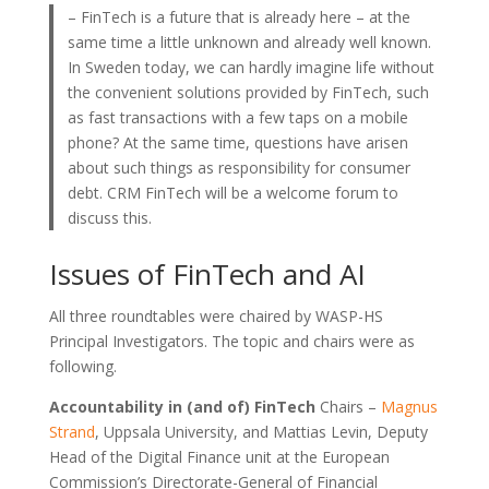
– FinTech is a future that is already here – at the
same time a little unknown and already well known.
In Sweden today, we can hardly imagine life without
the convenient solutions provided by FinTech, such
as fast transactions with a few taps on a mobile
phone? At the same time, questions have arisen
about such things as responsibility for consumer
debt. CRM FinTech will be a welcome forum to
discuss this.
Issues of FinTech and AI
All three roundtables were chaired by WASP-HS
Principal Investigators. The topic and chairs were as
following.
Accountability in (and of) FinTech
Chairs –
Magnus
Strand
, Uppsala University, and Mattias Levin, Deputy
Head of the Digital Finance unit at the European
Commission’s Directorate-General of Financial