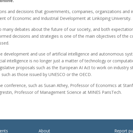
online.
tions and decisions that governments, companies, organizations and i
nt of Economic and Industrial Development at Linköping University.
 to many debates about the future of our society, and both expectatio
formed decisions and strategies is one of the main objectives of the
ussed.
 the development and use of artificial intelligence and autonomous sy
l intelligence is no longer just a matter of technology or computation
egislative proposals such as the European AI Act to work on industry s
nce, such as those issued by UNESCO or the OECD.
 the conference, such as Susan Athey, Professor of Economics at Sta
restin, Professor of Management Science at MINES ParisTech.
ents
About
Report pu