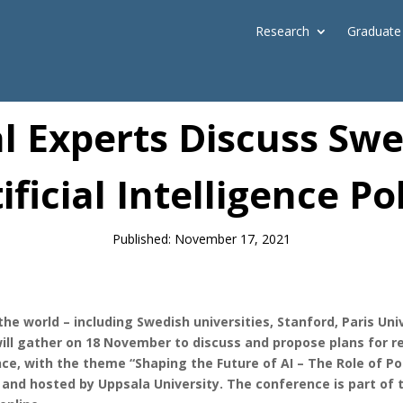
Research
Graduate
News
l Experts Discuss Sw
ificial Intelligence Po
Published: November 17, 2021
 the world – including Swedish universities, Stanford, Paris U
l gather on 18 November to discuss and propose plans for r
ence, with the theme “Shaping the Future of AI – The Role of Po
, and hosted by Uppsala University. The conference is part of