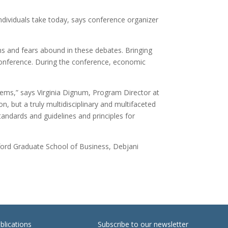
ndividuals take today, says conference organizer
ns and fears abound in these debates. Bringing
 conference. During the conference, economic
stems,” says Virginia Dignum, Program Director at
, but a truly multidisciplinary and multifaceted
tandards and guidelines and principles for
nford Graduate School of Business, Debjani
blications
Subscribe to our newsletter