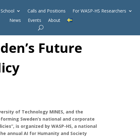
 School
Calls and Positions
For WASP-HS Researchers
News
Events
About
eden’s Future
licy
niversity of Technology MINES, and the
eforming Sweden’s national and corporate
licies”, is organized by WASP-HS, a national
 the annual AI for Humanity and Society