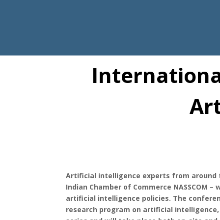
Internationa
Art
Artificial intelligence experts from around
Indian Chamber of Commerce NASSCOM – wil
artificial intelligence policies. The confer
research program on artificial intelligence