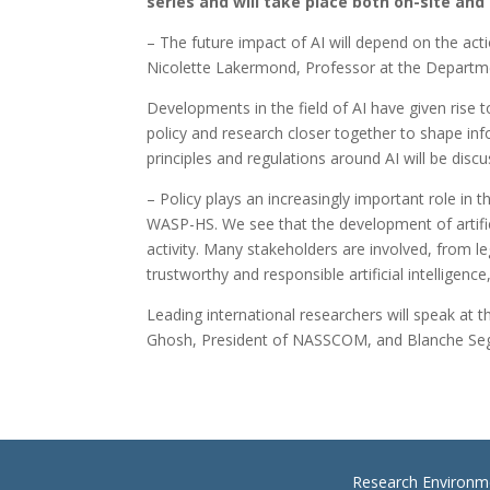
series and will take place both on-site and 
– The future impact of AI will depend on the ac
Nicolette Lakermond, Professor at the Departme
Developments in the field of AI have given rise
policy and research closer together to shape in
principles and regulations around AI will be disc
– Policy plays an increasingly important role in
WASP-HS. We see that the development of artificia
activity. Many stakeholders are involved, from l
trustworthy and responsible artificial intellige
Leading international researchers will speak at
Ghosh, President of NASSCOM, and Blanche Seg
Research Environm