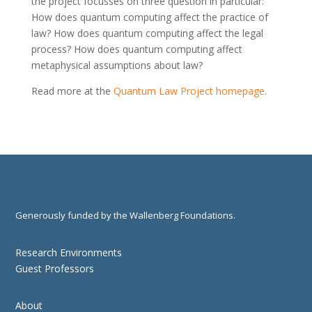
the project focusses on three question in particular:
How does quantum computing affect the practice of
law? How does quantum computing affect the legal
process? How does quantum computing affect
metaphysical assumptions about law?
Read more at the
Quantum Law Project homepage
.
Generously funded by the Wallenberg Foundations.
Research Environments
Guest Professors
About