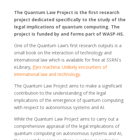
The Quantum Law Project is the first research
project dedicated specifically to the study of the
legal implications of quantum computing. The
project is funded by and forms part of WASP-HS.
One of the Quantum Law’s first research outputs is a
small book on the interaction of technology and
international law which is available for free at SSRN´s
eLibrary,
[l]ex machina: Unlikely encounters of
international law and technology
.
The Quantum Law Project aims to make a significant
contribution to the understanding of the legal
implications of the emergence of quantum computing
with respect to autonomous systems and AI.
While the Quantum Law Project aims to carry out a
comprehensive appraisal of the legal implications of
quantum computing on autonomous systems and AI,