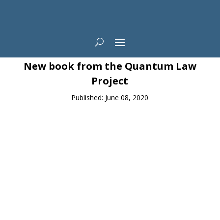
News
New book from the Quantum Law
Project
Published: June 08, 2020