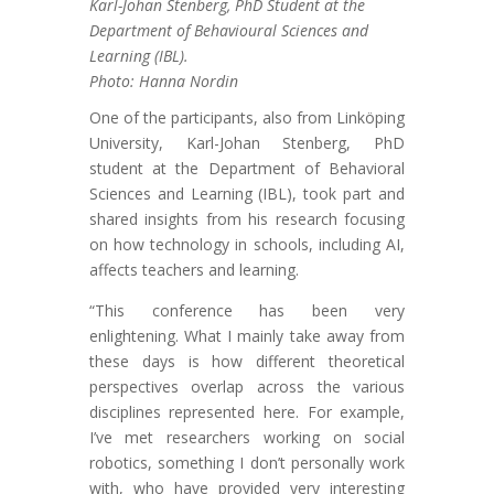
Karl-Johan Stenberg, PhD Student at the
Department of Behavioural Sciences and
Learning (IBL).
Photo: Hanna Nordin
One of the participants, also from Linköping
University, Karl-Johan Stenberg, PhD
student at the Department of Behavioral
Sciences and Learning (IBL), took part and
shared insights from his research focusing
on how technology in schools, including AI,
affects teachers and learning.
“This conference has been very
enlightening. What I mainly take away from
these days is how different theoretical
perspectives overlap across the various
disciplines represented here. For example,
I’ve met researchers working on social
robotics, something I don’t personally work
with, who have provided very interesting