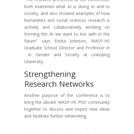
both examined what AI is doing in and to
society, and also showed examples of how
humanities and social sciences research is
actively and collaboratively working on
forming the AI we want to live with in the
future” says Ericka Johnson, WASP-HS
Graduate School Director and Professor in
in Gender and Society at Linköping
University.
Strengthening
Research Networks
Another purpose of the conference is to
bring the vibrant WASP-HS PhD community
together to discuss and inspire new ideas
and facilitate further networking.