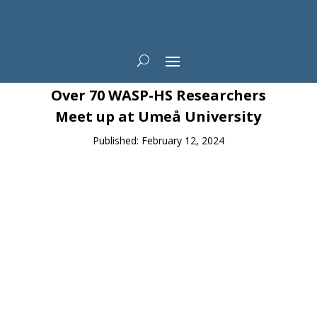
News
Over 70 WASP-HS Researchers
Meet up at Umeå University
Published: February 12, 2024