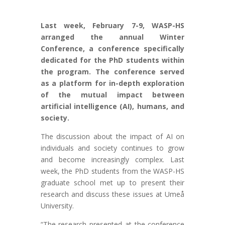
Last week, February 7-9, WASP-HS
arranged the annual Winter
Conference, a conference specifically
dedicated for the PhD students within
the program. The conference served
as a platform for in-depth exploration
of the mutual impact between
artificial intelligence (AI), humans, and
society.
The discussion about the impact of AI on
individuals and society continues to grow
and become increasingly complex. Last
week, the PhD students from the WASP-HS
graduate school met up to present their
research and discuss these issues at Umeå
University.
“The research presented at the conference