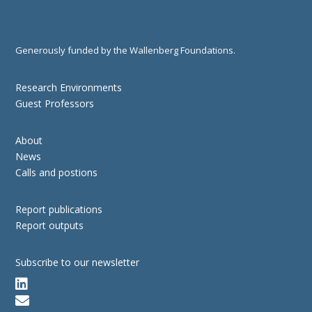
Generously funded by the Wallenberg Foundations.
Research Environments
Guest Professors
About
News
Calls and postions
Report publications
Report outputs
Subscribe to our newsletter

