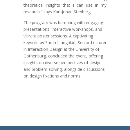
theoretical insights that I can use in my
research,” says Karl-Johan Stenberg.
The program was brimming with engaging
presentations, interactive workshops, and
vibrant poster sessions. A captivating
keynote by Sarah Ljungblad, Senior Lecturer
in Interaction Design at the University of
Gothenburg, concluded the event, offering
insights on diverse perspectives of design
and problem-solving, alongside discussions
on design fixations and norms.