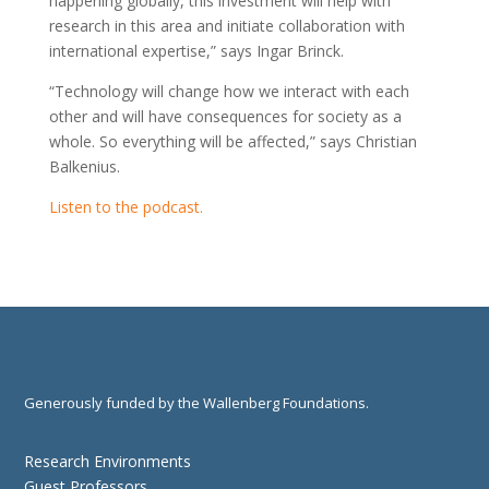
happening globally, this investment will help with
research in this area and initiate collaboration with
international expertise,” says Ingar Brinck.
“Technology will change how we interact with each
other and will have consequences for society as a
whole. So everything will be affected,” says Christian
Balkenius.
Listen to the podcast.
Generously funded by the Wallenberg Foundations.
Research Environments
Guest Professors