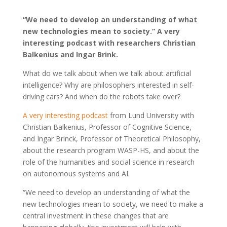
“We need to develop an understanding of what
new technologies mean to society.” A very
interesting podcast with researchers Christian
Balkenius and Ingar Brink.
What do we talk about when we talk about artificial
intelligence? Why are philosophers interested in self-
driving cars? And when do the robots take over?
A very interesting podcast
from Lund University with
Christian Balkenius, Professor of Cognitive Science,
and Ingar Brinck, Professor of Theoretical Philosophy,
about the research program WASP-HS, and about the
role of the humanities and social science in research
on autonomous systems and AI.
“We need to develop an understanding of what the
new technologies mean to society, we need to make a
central investment in these changes that are