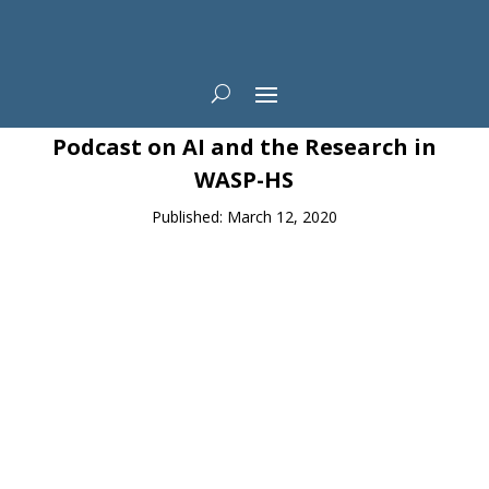
News
Podcast on AI and the Research in
WASP-HS
Published: March 12, 2020