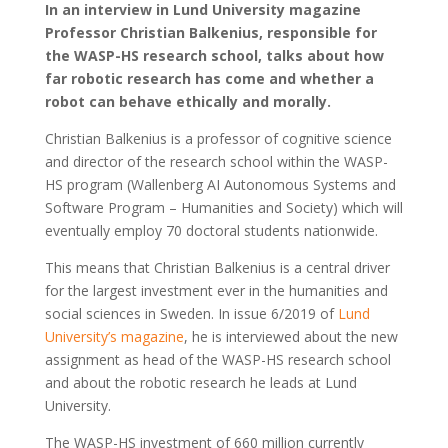
In an interview in Lund University magazine
Professor Christian Balkenius, responsible for
the WASP-HS research school, talks about how
far robotic research has come and whether a
robot can behave ethically and morally.
Christian Balkenius is a professor of cognitive science
and director of the research school within the WASP-
HS program (Wallenberg AI Autonomous Systems and
Software Program – Humanities and Society) which will
eventually employ 70 doctoral students nationwide.
This means that Christian Balkenius is a central driver
for the largest investment ever in the humanities and
social sciences in Sweden. In issue 6/2019 of
Lund
University’s magazine
, he is interviewed about the new
assignment as head of the WASP-HS research school
and about the robotic research he leads at Lund
University.
The WASP-HS investment of 660 million currently