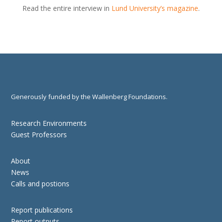
Read the entire interview in
Lund University’s magazine
.
Generously funded by the Wallenberg Foundations.
Research Environments
Guest Professors
About
News
Calls and postions
Report publications
Report outputs