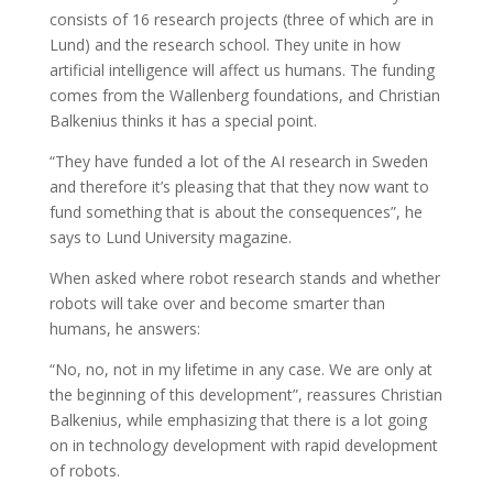
consists of 16 research projects (three of which are in
Lund) and the research school. They unite in how
artificial intelligence will affect us humans. The funding
comes from the Wallenberg foundations, and Christian
Balkenius thinks it has a special point.
“They have funded a lot of the AI research in Sweden
and therefore it’s pleasing that that they now want to
fund something that is about the consequences”, he
says to Lund University magazine.
When asked where robot research stands and whether
robots will take over and become smarter than
humans, he answers:
“No, no, not in my lifetime in any case. We are only at
the beginning of this development”, reassures Christian
Balkenius, while emphasizing that there is a lot going
on in technology development with rapid development
of robots.