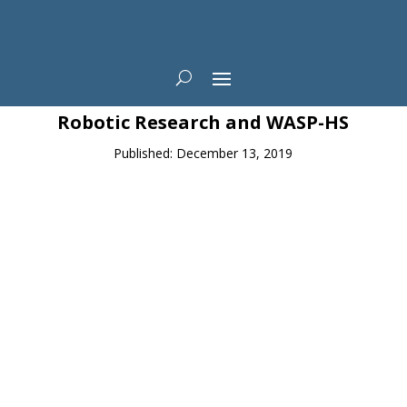
News
Robotic Research and WASP-HS
Published: December 13, 2019