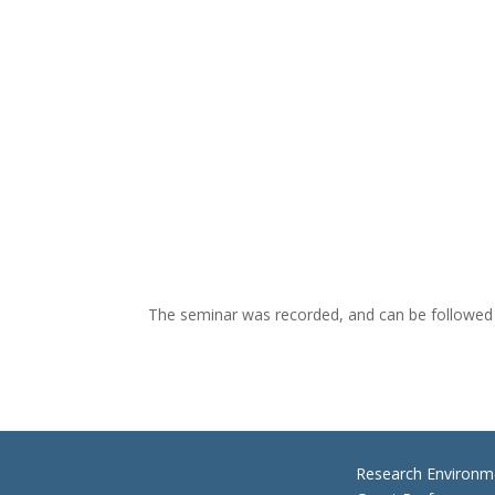
The seminar was recorded, and can be followed
Research Environm