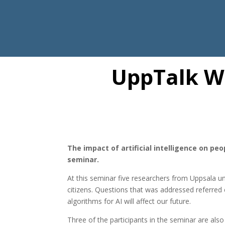
UppTalk W
The impact of artificial intelligence on pe
seminar.
At this seminar five researchers from Uppsala uni
citizens. Questions that was addressed referre
algorithms for AI will affect our future.
Three of the participants in the seminar are a