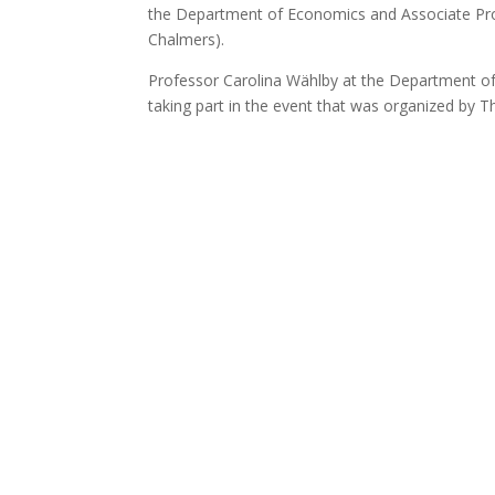
the Department of Economics and Associate Pro
Chalmers).
Professor Carolina Wählby at the Department o
taking part in the event that was organized by T