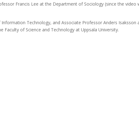
fessor Francis Lee at the Department of Sociology (since the video
f Information Technology, and Associate Professor Anders Isaksson 
he Faculty of Science and Technology at Uppsala University.