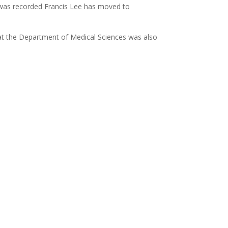
 was recorded Francis Lee has moved to
at the Department of Medical Sciences was also