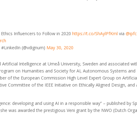
Ethics Influencers to Follow in 2020
https://t.co/ShAylPfKml
via
@ipfc
rch
n #LinkedIn (@vdignum)
May 30, 2020
l Artificial Intelligence at Umeå University, Sweden and associated wit
rogram on Humanities and Society for AI, Autonomous Systems and S
ember of the European Commission High Level Expert Group on Artifici
ecutive Committee of the IEEE Initiative on Ethically Aligned Design, 
ligence: developing and using AI in a responsible way” – published by Sp
d she was awarded the prestigious Veni grant by the NWO (Dutch Organi