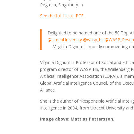
Regtech, Singularity…)
See the full list at IPCF.
Delighted to be named one of the 50 Top AI 
@UmeaUniversity
@wasp_hs
@WASP_Resea
— Virginia Dignum is mostly commenting o
Virginia Dignum is Professor of Social and Ethica
program director of WASP-HS, the Wallenberg P
Artificial Intelligence Association (EURAI), a m
Global Artificial Intelligence Council, of the Ex
Alliance.
She is the author of “Responsible Artificial Intel
Intelligence in 2004, from Utrecht University an
Image above: Mattias Pettersson.