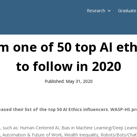
Research
Graduate
News
m one of 50 top AI eth
to follow in 2020
Published: May 31, 2020
ased their list of the top 50 AI Ethics influencers. WASP-HS 
hics, such as: Human-Centered AI, Bias in Machine Learning/Deep Lea
s, Automation & Future of Work, Wealth Inequality, Robots/Bots/Chatb