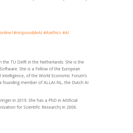
online1
#responsibleAI
#AIethics
#AI
h the TU Delft in the Netherlands. She is the
oftware. She is a Fellow of the European
al Intelligence, of the World Economic Forum’s
and a founding member of ALLAI-NL, the Dutch AI
ringer in 2019. She has a PhD in Artificial
zation for Scientific Research) in 2006.