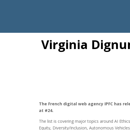
Virginia Dignu
The French digital web agency IPFC has rele
at #24.
The list is covering major topics around AI Et
Equity, Diversity/Inclusion, Autonomous Vehicle