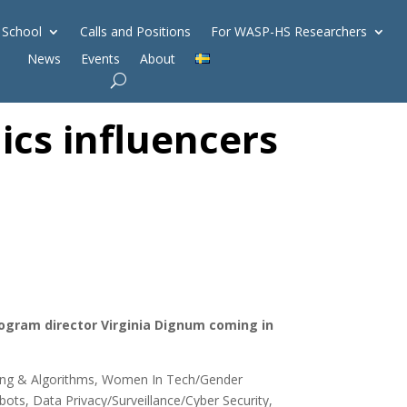
 School
Calls and Positions
For WASP-HS Researchers
News
Events
About
ics influencers
program director Virginia Dignum coming in
rning & Algorithms, Women In Tech/Gender
ots, Data Privacy/Surveillance/Cyber Security,