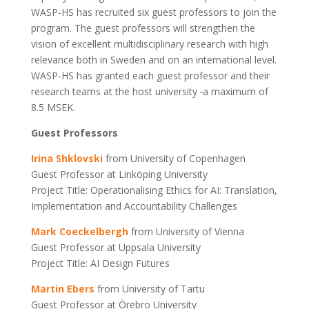
WASP-HS has recruited six guest professors to join the
program. The guest professors will strengthen the
vision of excellent multidisciplinary research with high
relevance both in Sweden and on an international level.
WASP-HS has granted each guest professor and their
research teams at the host university
a maximum of
8.5 MSEK.
Guest Professors
Irina Shklovski
from University of Copenhagen
Guest Professor at Linköping University
Project Title: Operationalising Ethics for AI: Translation,
Implementation and Accountability Challenges
Mark Coeckelbergh
from University of Vienna
Guest Professor at Uppsala University
Project Title: AI Design Futures
Martin Ebers
from University of Tartu
Guest Professor at Örebro University