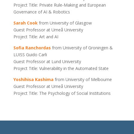
Project Title: Private Rule‐Making and European
Governance of AI & Robotics
Sarah Cook
from University of Glasgow
Guest Professor at Umeå University
Project Title: Art and AI
Sofia Ranchordas
from University of Groningen &
LUISS Guido Carli
Guest Professor at Lund University
Project Title: Vulnerability in the Automated State
Yoshihisa Kashima
from University of Melbourne
Guest Professor at Umeå University
Project Title: The Psychology of Social Institutions