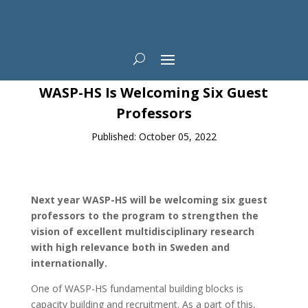
News
WASP-HS Is Welcoming Six Guest
Professors
Published: October 05, 2022
Next year WASP-HS will be welcoming six guest
professors to the program to strengthen the
vision of excellent multidisciplinary research
with high relevance both in Sweden and
internationally.
One of WASP-HS fundamental building blocks is
capacity building and recruitment. As a part of this,