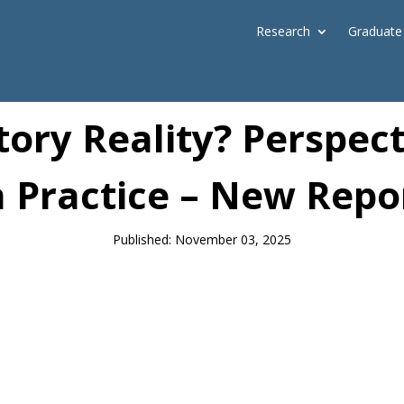
Research
Graduate
News
ory Reality? Perspect
n Practice – New Repo
Published: November 03, 2025