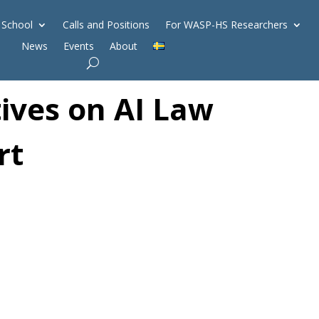
 School
Calls and Positions
For WASP-HS Researchers
News
Events
About
ives on AI Law
rt