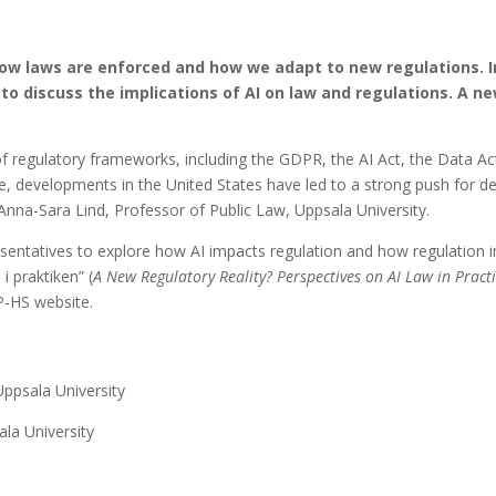
g how laws are enforced and how we adapt to new regulations.
to discuss the implications of AI on law and regulations. A n
f regulatory frameworks, including the GDPR, the AI Act, the Data Ac
me, developments in the United States have led to a strong push for d
nna-Sara Lind, Professor of Public Law, Uppsala University.
entatives to explore how AI impacts regulation and how regulation i
i praktiken” (
A New Regulatory Reality?
Perspectives on AI Law in Pract
P-HS website.
 Uppsala University
ala University