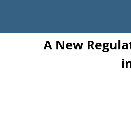
A New Regulat
i