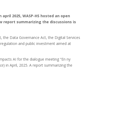
In april 2025, WASP-HS hosted an open
ew report summarizing the discussions is
t, the Data Governance Act, the Digital Services
eregulation and public investment aimed at
mpacts AI for the dialogue meeting “En ny
ice
) in April, 2025. A report summarizing the