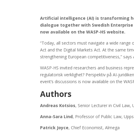
Artificial intelligence (AI) is transformin
dialogue together with Swedish Enterprise 
now available on the WASP-HS website.
“Today, all sectors must navigate a wide range o
Act and the Digital Markets Act. At the same ti
strengthening European competitiveness,” says A
WASP-HS invited researchers and business repres
regulatorisk verklighet? Perspektiv på AI-juridiken 
event’s discussions is now available on the WAS
Authors
Andreas Kotsios
, Senior Lecturer in Civil Law,
Anna-Sara Lind
, Professor of Public Law, Upps
Patrick Joyce
, Chief Economist, Almega