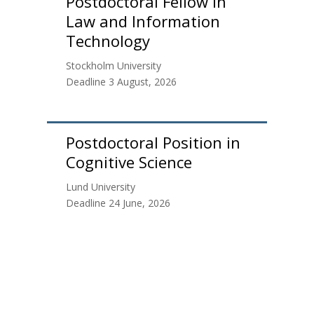
Postdoctoral Fellow in
Law and Information
Technology
Stockholm University
Deadline 3 August, 2026
Postdoctoral Position in
Cognitive Science
Lund University
Deadline 24 June, 2026