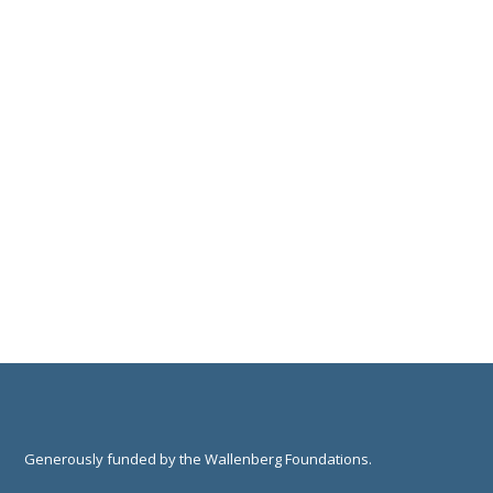
Generously funded by the Wallenberg Foundations.