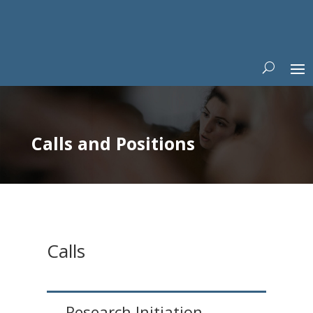
Calls and Positions
Calls
Research Initiation