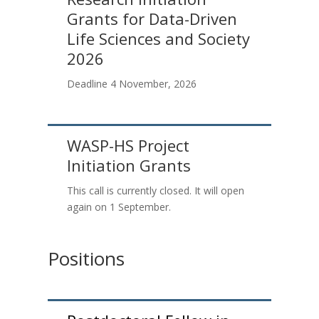
Grants for Data-Driven
Life Sciences and Society
2026
Deadline 4 November
, 2026
WASP-HS Project
Initiation Grants
This call is currently closed. It will open
again on 1 September.
Positions