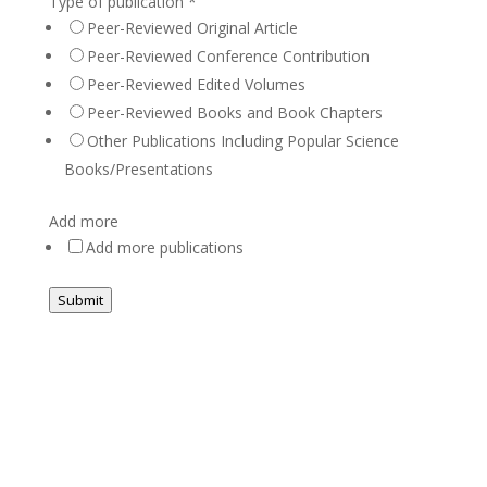
Type of publication
*
Peer-Reviewed Original Article
Peer-Reviewed Conference Contribution
Peer-Reviewed Edited Volumes
Peer-Reviewed Books and Book Chapters
Other Publications Including Popular Science
Books/Presentations
Add more
Add more publications
Submit