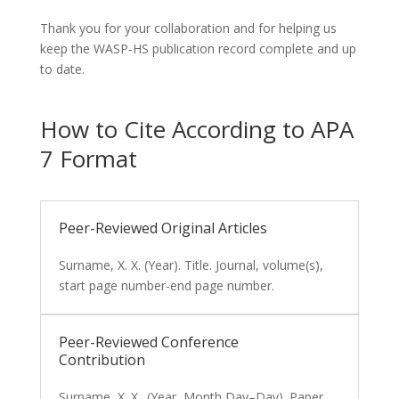
Thank you for your collaboration and for helping us
keep the WASP‑HS publication record complete and up
to date.
How to Cite According to APA
7 Format
Peer-Reviewed Original Articles
Surname, X. X. (Year). Title. Journal, volume(s),
start page number-end page number.
Peer-Reviewed Conference
Contribution
Surname, X. X.. (Year, Month Day–Day). Paper