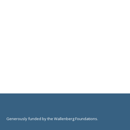
Generously funded by the Wallenberg Foundations.