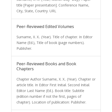
title [Paper presentation]. Conference Name,
City, State, Country. URL
Peer-Reviewed Edited Volumes
Surname, X. X.. (Year). Title of chapter. In Editor
Name (Ed.), Title of book (page numbers).
Publisher.
Peer-Reviewed Books and Book
Chapters
Chapter Author Surname, X. X.. (Year). Chapter or
article title. In Editor First Initial. Second Initial.
Editor Last Name (Ed.). Book title: Subtitle
(edition number if not the first, pages of
chapter). Location of publication: Publisher.