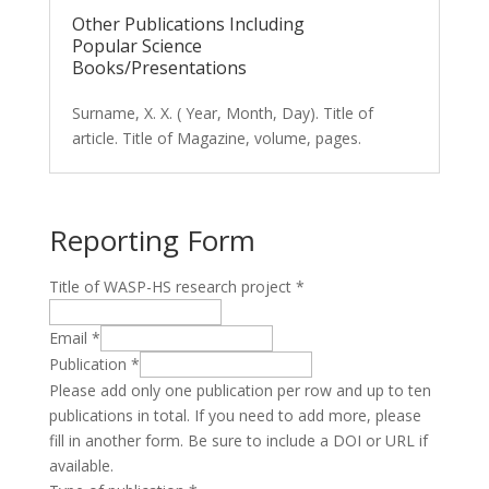
Other Publications Including
Popular Science
Books/Presentations
Surname, X. X. ( Year, Month, Day). Title of
article. Title of Magazine, volume, pages.
Reporting Form
Title of WASP-HS research project
*
Email
*
Publication
*
Please add only one publication per row and up to ten
publications in total. If you need to add more, please
fill in another form. Be sure to include a DOI or URL if
available.