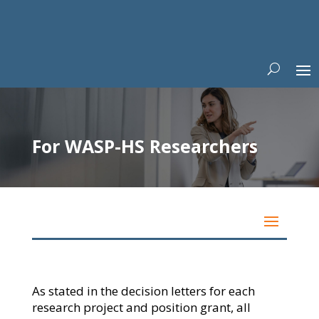
For WASP-HS Researchers
As stated in the decision letters for each
research project and position grant, all