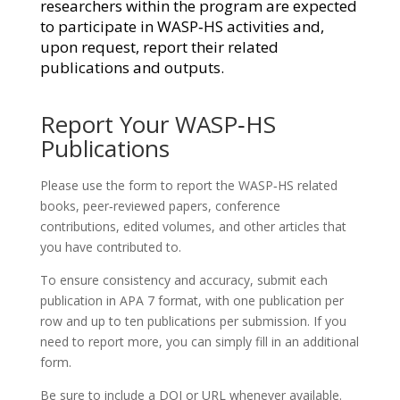
researchers within the program are expected
to participate in WASP‑HS activities and,
upon request, report their related
publications and outputs.
Report Your WASP‑HS
Publications
Please use the form to report the WASP‑HS related
books, peer‑reviewed papers, conference
contributions, edited volumes, and other articles that
you have contributed to.
To ensure consistency and accuracy, submit each
publication in APA 7 format, with one publication per
row and up to ten publications per submission. If you
need to report more, you can simply fill in an additional
form.
Be sure to include a
DOI or URL
whenever available.