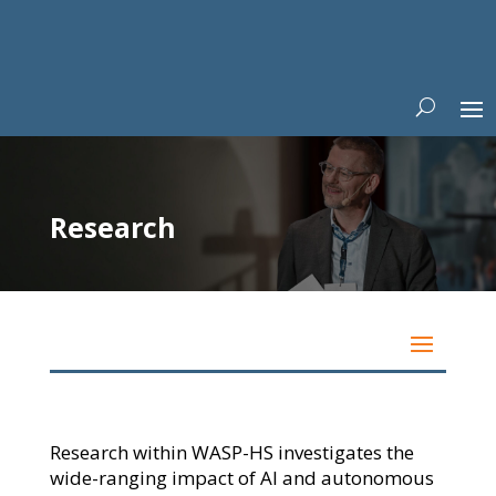
Research
Research within WASP-HS investigates the
wide-ranging impact of AI and autonomous