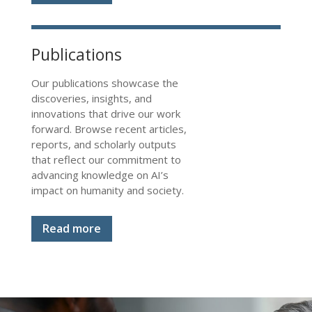
Publications
Our publications showcase the
discoveries, insights, and
innovations that drive our work
forward. Browse recent articles,
reports, and scholarly outputs
that reflect our commitment to
advancing knowledge on AI’s
impact on humanity and society.
Read more