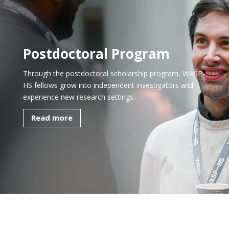
Postdoctoral Program
Through the postdoctoral scholarship program, WASP-
HS fellows grow into independent investigators and
experience new research settings.
Read more