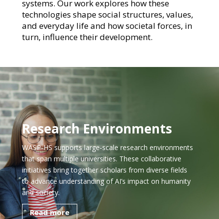
systems. Our work explores how these
technologies shape social structures, values,
and everyday life and how societal forces, in
turn, influence their development.
Research Environments
WASP‑HS supports large‑scale research environments
that span multiple universities. These collaborative
initiatives bring together scholars from diverse fields
to advance understanding of AI’s impact on humanity
and society.
Read more