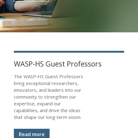
WASP-HS Guest Professors
The WASP‑HS Guest Professors
bring exceptional researchers,
innovators, and leaders into our
community to strengthen our
expertise, expand our
capabilities, and drive the ideas
that shape our long‑term vision.
Read more