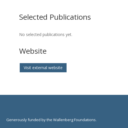
Selected Publications
No selected publications yet.
Website
Visit external website
Generously funded by the Wallenberg Foundations.