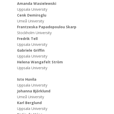
Amanda Wasielewski
Uppsala University
Cenk Demiroglu
Umeå University
Frantzeska Papadopoulou Skarp
Stockholm University
Fredrik Tell
Uppsala University
Gabriele Griffin
Uppsala University
Helena Wangefelt Ström
Uppsala University
Isto Huvila
Uppsala University
Johanna Björklund
Umeå University
Karl Berglund
Uppsala University