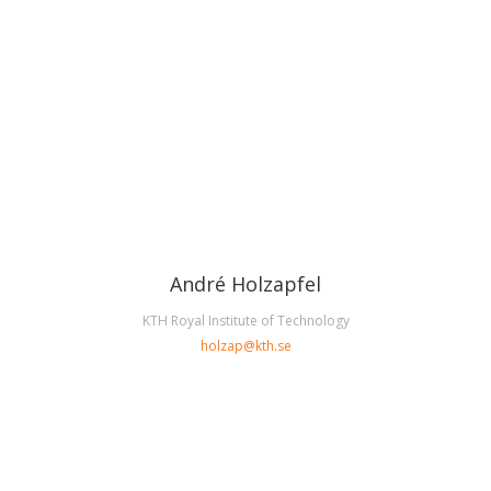
André Holzapfel
KTH Royal Institute of Technology
holzap@kth.se