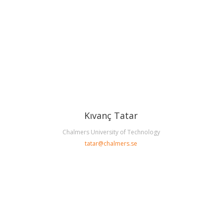
Kıvanç Tatar
Chalmers University of Technology
tatar@chalmers.se