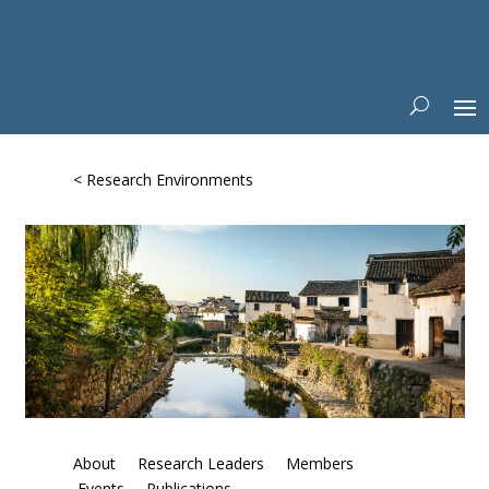
< Research Environments
About
Research Leaders
Members
Events
Publications