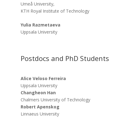
Umeå University,
KTH Royal Institute of Technology
Yulia Razmetaeva
Uppsala University
Postdocs and PhD Students
Alice Veloso Ferreira
Uppsala University
Changheon Han
Chalmers University of Technology
Robert Apenskog
Linnaeus University