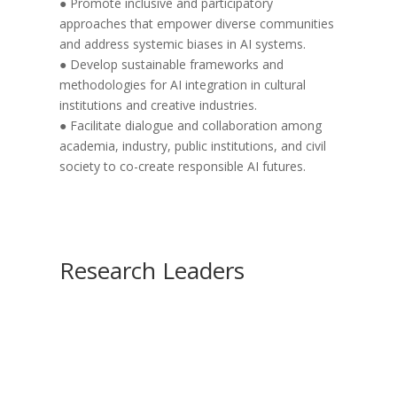
● Promote inclusive and participatory
approaches that empower diverse communities
and address systemic biases in AI systems.
● Develop sustainable frameworks and
methodologies for AI integration in cultural
institutions and creative industries.
● Facilitate dialogue and collaboration among
academia, industry, public institutions, and civil
society to co-create responsible AI futures.
Research Leaders