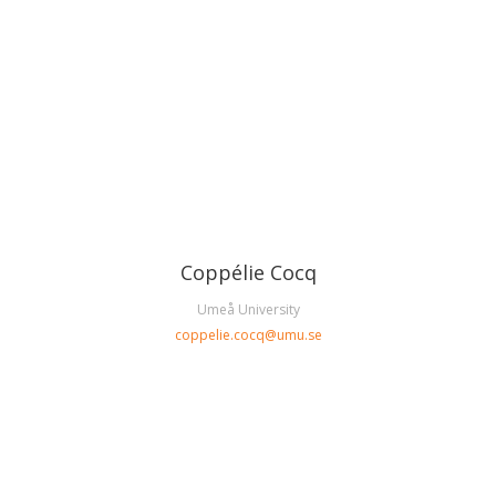
Coppélie Cocq
Umeå University
coppelie.cocq@umu.se