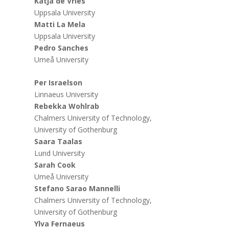
Katja de Vries
Uppsala University
Matti La Mela
Uppsala University
Pedro Sanches
Umeå University
Per Israelson
Linnaeus University
Rebekka Wohlrab
Chalmers University of Technology,
University of Gothenburg
Saara Taalas
Lund University
Sarah Cook
Umeå University
Stefano Sarao Mannelli
Chalmers University of Technology,
University of Gothenburg
Ylva Fernaeus