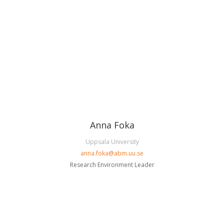
Anna Foka
Uppsala University
anna.foka@abm.uu.se
Research Environment Leader