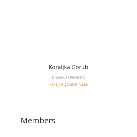
Koraljka Gorub
Linnaeus University
koraljka.golub@lnu.se
Members