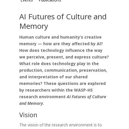
AI Futures of Culture and
Memory
Human culture and humanity’s creative
memory — how are they affected by AI?
How does technology influence the way
we perceive, present, and express culture?
What role does technology play in the
production, communication, preservation,
and interpretation of our shared
memories? These questions are explored
by researchers within the WASP-HS
research environment
AI Futures of Culture
and Memory
.
Vision
The vision of the research environment is to