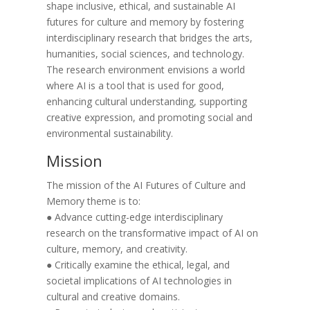
shape inclusive, ethical, and sustainable AI
futures for culture and memory by fostering
interdisciplinary research that bridges the arts,
humanities, social sciences, and technology.
The research environment envisions a world
where AI is a tool that is used for good,
enhancing cultural understanding, supporting
creative expression, and promoting social and
environmental sustainability.
Mission
The mission of the AI Futures of Culture and
Memory theme is to:
● Advance cutting-edge interdisciplinary
research on the transformative impact of AI on
culture, memory, and creativity.
● Critically examine the ethical, legal, and
societal implications of AI technologies in
cultural and creative domains.