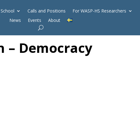
 School
Calls and Positions
For WASP-HS Researchers
News
Events
About
gn – Democracy