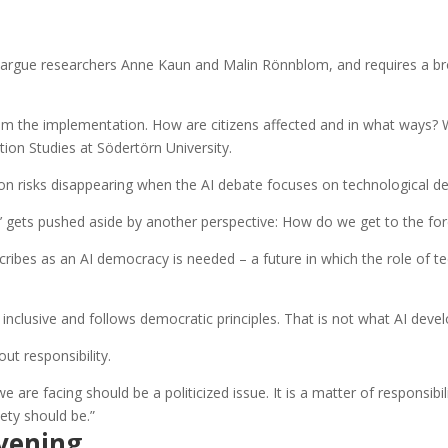
ical, argue researchers Anne Kaun and Malin Rönnblom, and requires a
rom the implementation. How are citizens affected and in what ways?
on Studies at Södertörn University.
on risks disappearing when the AI debate focuses on technological d
’ gets pushed aside by another perspective: How do we get to the for
ibes as an AI democracy is needed – a future in which the role of t
 inclusive and follows democratic principles. That is not what AI deve
ut responsibility.
re facing should be a politicized issue. It is a matter of responsibilit
ety should be.”
vening