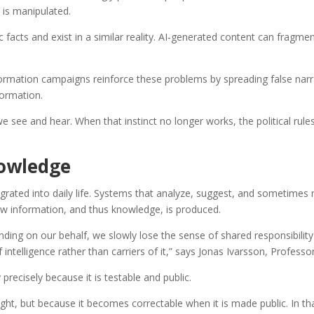
 is manipulated.
facts and exist in a similar reality. AI‑generated content can fragm
formation campaigns reinforce these problems by spreading false narra
formation.
e see and hear. When that instinct no longer works, the political rul
nowledge
rated into daily life. Systems that analyze, suggest, and sometimes m
w information, and thus knowledge, is produced.
anding on our behalf, we slowly lose the sense of shared responsibilit
ntelligence rather than carriers of it,” says Jonas Ivarsson, Professo
recisely because it is testable and public.
ight, but because it becomes correctable when it is made public. In th