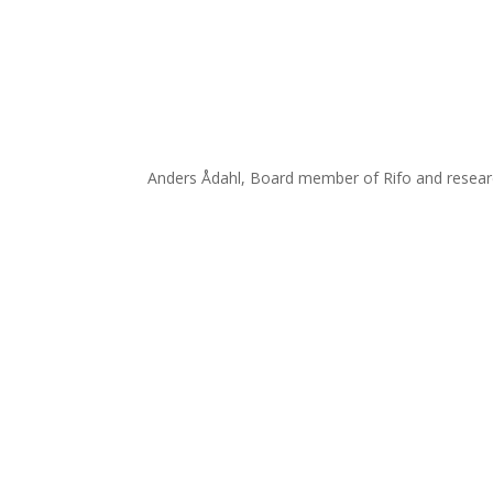
Anders Ådahl, Board member of Rifo and researc