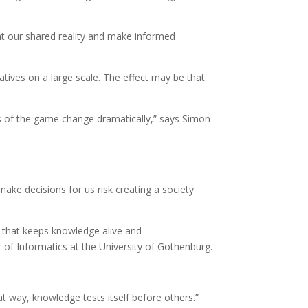
ent our shared reality and make informed
tives on a large scale. The effect may be that
es of the game change dramatically,” says Simon
ake decisions for us risk creating a society
y that keeps knowledge alive and
r of Informatics at the University of Gothenburg.
at way, knowledge tests itself before others.”