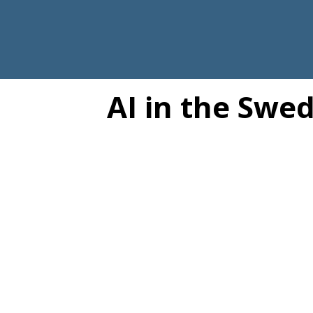
AI in the Swe