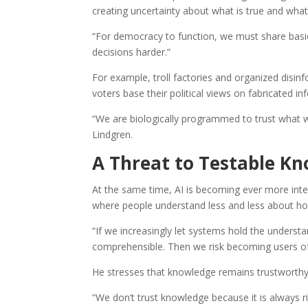
creating uncertainty about what is true and what
“For democracy to function, we must share basic 
decisions harder.”
For example, troll factories and organized disin
voters base their political views on fabricated in
“We are biologically programmed to trust what w
Lindgren.
A Threat to Testable K
At the same time, AI is becoming ever more integ
where people understand less and less about ho
“If we increasingly let systems hold the underst
comprehensible. Then we risk becoming users of i
He stresses that knowledge remains trustworthy p
“We don’t trust knowledge because it is always r