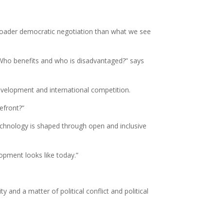
 broader democratic negotiation than what we see
 Who benefits and who is disadvantaged?” says
evelopment and international competition.
efront?”
echnology is shaped through open and inclusive
lopment looks like today.”
y and a matter of political conflict and political