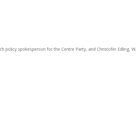
h policy spokesperson for the Centre Party, and Christofer Edling, 