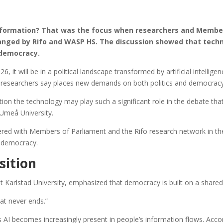
 formation? That was the focus when researchers and Member
ranged by Rifo and WASP HS. The discussion showed that tech
r democracy.
t will be in a political landscape transformed by artificial intelligenc
 researchers say places new demands on both politics and democracy
on the technology may play such a significant role in the debate that w
 Umeå University.
ed with Members of Parliament and the Rifo research network in the
f democracy.
sition
t Karlstad University, emphasized that democracy is built on a shared 
hat never ends.”
s AI becomes increasingly present in people’s information flows. Acco