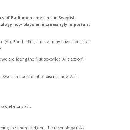
s of Parliament met in the Swedish
nology now plays an increasingly important
e (AI). For the first time, AI may have a decisive
.
e are facing the first so‑called ‘AI election’,”
 Swedish Parliament to discuss how AI is
societal project.
rding to Simon Lindgren, the technology risks