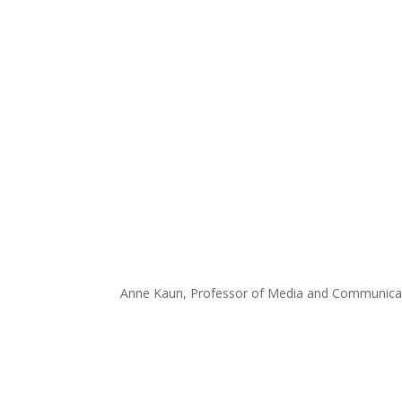
Anne Kaun, Professor of Media and Communicati