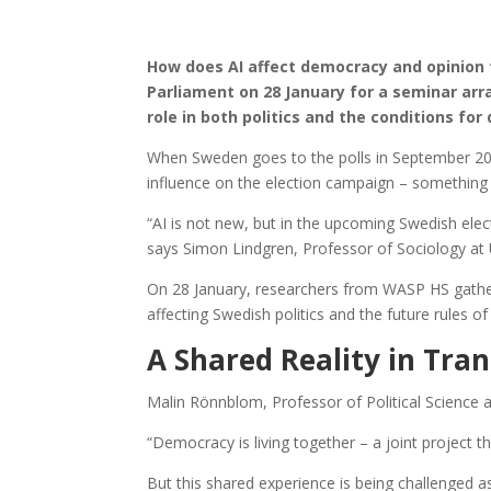
How does AI affect democracy and opinion
Parliament on 28 January for a seminar ar
role in both politics and the conditions fo
When Sweden goes to the polls in September 2026, i
influence on the election campaign – something
“AI is not new, but in the upcoming Swedish electi
says Simon Lindgren, Professor of Sociology at
On 28 January, researchers from WASP HS gather
affecting Swedish politics and the future rules o
A Shared Reality in Tran
Malin Rönnblom, Professor of Political Science a
“Democracy is living together – a joint project t
But this shared experience is being challenged a