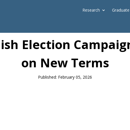
Research
Graduate
News
dish Election Campai
on New Terms
Published: February 05, 2026