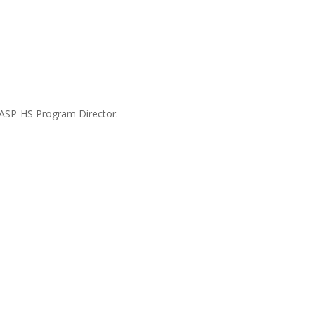
WASP-HS Program Director.