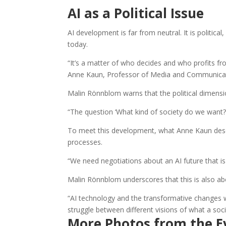
AI as a Political Issue
AI development is far from neutral. It is polit
today.
“It’s a matter of who decides and who profits f
Anne Kaun, Professor of Media and Communicati
Malin Rönnblom warns that the political dimensi
“The question ‘What kind of society do we want?
To meet this development, what Anne Kaun descr
processes.
“We need negotiations about an AI future that is
Malin Rönnblom underscores that this is also abo
“AI technology and the transformative changes we a
struggle between different visions of what a soci
More Photos from the E