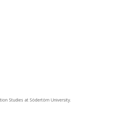
on Studies at Södertörn University.