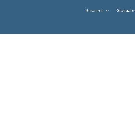
Research
Graduate
lmer