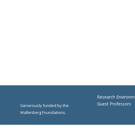
Research Environm
Guest Professors
Generously funded by the
Wallenberg Foundations.