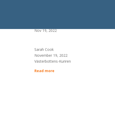
Allt fler luras av fejkfi
Nov 19, 2022
Sarah Cook
November 19, 2022
Västerbottens-Kuriren
Read more