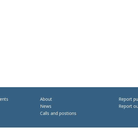
ents
About
Report pu
News
Report ou
Calls and postions