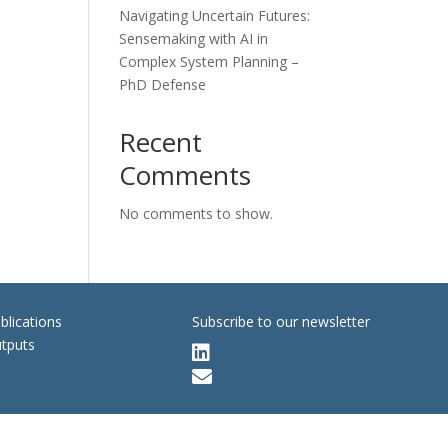
Navigating Uncertain Futures:
Sensemaking with AI in
Complex System Planning –
PhD Defense
Recent
Comments
No comments to show.
blications
Subscribe to our newsletter
tputs

