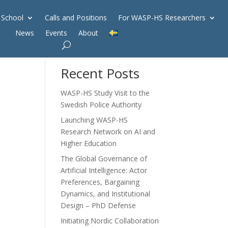
 School
Calls and Positions
For WASP-HS Researchers
News
Events
About
Search
Recent Posts
WASP-HS Study Visit to the
Swedish Police Authority
Launching WASP-HS
Research Network on AI and
Higher Education
The Global Governance of
Artificial Intelligence: Actor
Preferences, Bargaining
Dynamics, and Institutional
Design – PhD Defense
Initiating Nordic Collaboration