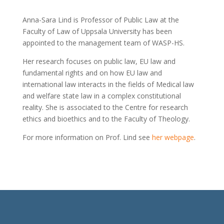
Anna-Sara Lind is Professor of Public Law at the
Faculty of Law of Uppsala University has been
appointed to the management team of WASP-HS.
Her research focuses on public law, EU law and
fundamental rights and on how EU law and
international law interacts in the fields of Medical law
and welfare state law in a complex constitutional
reality. She is associated to the Centre for research
ethics and bioethics and to the Faculty of Theology.
For more information on Prof. Lind see
h
er webpage
.