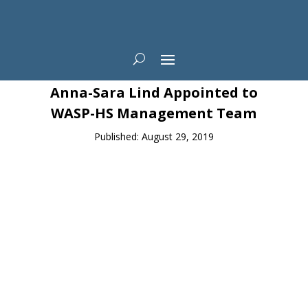
News
Anna-Sara Lind Appointed to
WASP-HS Management Team
Published: August 29, 2019