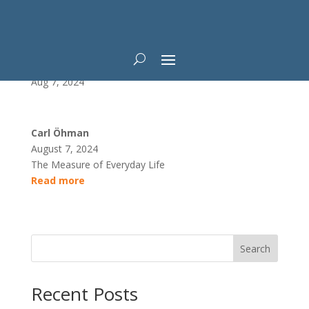
Data After Death
Aug 7, 2024
Carl Öhman
August 7, 2024
The Measure of Everyday Life
Read more
Search
Recent Posts