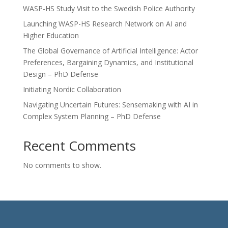
WASP-HS Study Visit to the Swedish Police Authority
Launching WASP-HS Research Network on AI and
Higher Education
The Global Governance of Artificial Intelligence: Actor
Preferences, Bargaining Dynamics, and Institutional
Design – PhD Defense
Initiating Nordic Collaboration
Navigating Uncertain Futures: Sensemaking with AI in
Complex System Planning – PhD Defense
Recent Comments
No comments to show.