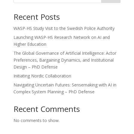
Recent Posts
WASP-HS Study Visit to the Swedish Police Authority
Launching WASP-HS Research Network on AI and
Higher Education
The Global Governance of Artificial Intelligence: Actor
Preferences, Bargaining Dynamics, and Institutional
Design – PhD Defense
Initiating Nordic Collaboration
Navigating Uncertain Futures: Sensemaking with AI in
Complex System Planning – PhD Defense
Recent Comments
No comments to show.