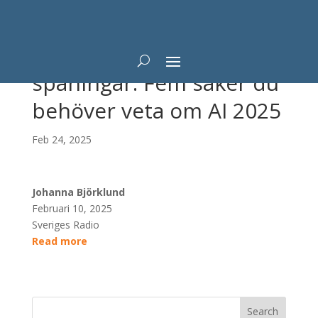
Experternas AI-
spaningar: Fem saker du
behöver veta om AI 2025
Feb 24, 2025
Johanna Björklund
Februari 10, 2025
Sveriges Radio
Read more
Search