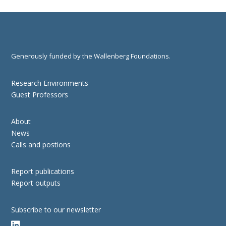
Generously funded by the Wallenberg Foundations.
Research Environments
Guest Professors
About
News
Calls and postions
Report publications
Report outputs
Subscribe to our newsletter
