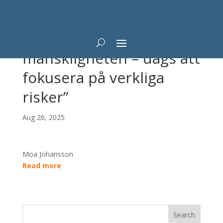
”GPT-5 utplånade inte
mänskligheten – dags att
fokusera på verkliga
risker”
Aug 26, 2025
Moa Johansson
Read more
Search