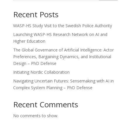
Recent Posts
WASP-HS Study Visit to the Swedish Police Authority
Launching WASP-HS Research Network on AI and
Higher Education
The Global Governance of Artificial Intelligence: Actor
Preferences, Bargaining Dynamics, and Institutional
Design – PhD Defense
Initiating Nordic Collaboration
Navigating Uncertain Futures: Sensemaking with AI in
Complex System Planning – PhD Defense
Recent Comments
No comments to show.