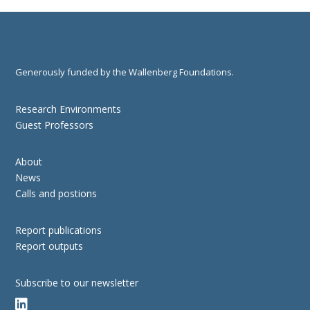
Generously funded by the Wallenberg Foundations.
Research Environments
Guest Professors
About
News
Calls and postions
Report publications
Report outputs
Subscribe to our newsletter
