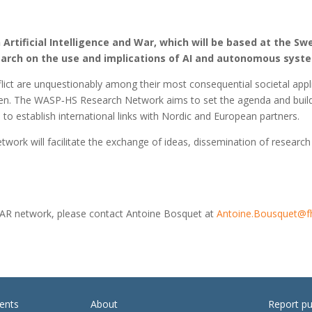
rtificial Intelligence and War, which will be based at the Sw
earch on the use and implications of AI and autonomous syste
ct are unquestionably among their most consequential societal appli
Sweden. The WASP‑HS Research Network aims to set the agenda and buil
to establish international links with Nordic and European partners.
rk will facilitate the exchange of ideas, dissemination of research 
WAR network, please contact Antoine Bosquet at
Antoine.Bousquet@f
ents
About
Report pu