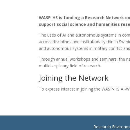
WASP-HS is funding a Research Network on A
support social science and humanities res
The uses of AI and autonomous systems in confli
across disciplines and institutionally thin in 
and autonomous systems in military conflict and 
Through annual workshops and seminars, the netwo
multidisciplinary field of research.
Joining the Network
To express interest in joining the WASP-HS AI-
Research Environm