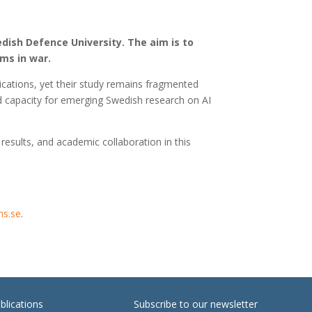
edish Defence University. The aim is to
ms in war.
cations, yet their study remains fragmented
d capacity for emerging Swedish research on AI
results, and academic collaboration in this
hs.se
.
blications
Subscribe to our newsletter