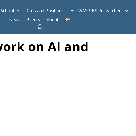
 School
Calls and Positions
For WASP-HS Researchers
News
Events
About
ork on AI and