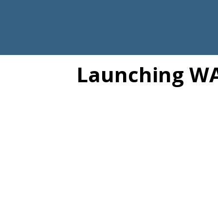
Launching WA