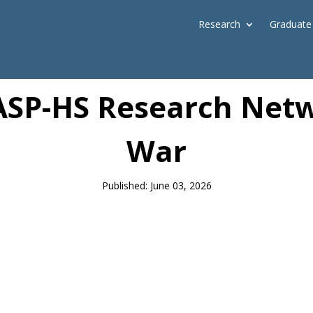
Research
Graduate
News
SP-HS Research Netw
War
Published: June 03, 2026