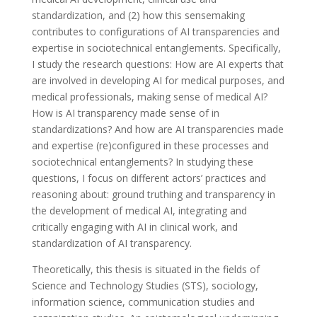
standardization, and (2) how this sensemaking
contributes to configurations of AI transparencies and
expertise in sociotechnical entanglements. Specifically,
I study the research questions: How are AI experts that
are involved in developing AI for medical purposes, and
medical professionals, making sense of medical AI?
How is AI transparency made sense of in
standardizations? And how are AI transparencies made
and expertise (re)configured in these processes and
sociotechnical entanglements? In studying these
questions, I focus on different actors’ practices and
reasoning about: ground truthing and transparency in
the development of medical AI, integrating and
critically engaging with AI in clinical work, and
standardization of AI transparency.
Theoretically, this thesis is situated in the fields of
Science and Technology Studies (STS), sociology,
information science, communication studies and