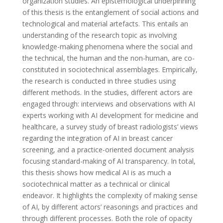
organization studies. An epistemological underpinning
of this thesis is the entanglement of social actions and
technological and material artefacts. This entails an
understanding of the research topic as involving
knowledge-making phenomena where the social and
the technical, the human and the non-human, are co-
constituted in sociotechnical assemblages. Empirically,
the research is conducted in three studies using
different methods. In the studies, different actors are
engaged through: interviews and observations with AI
experts working with AI development for medicine and
healthcare, a survey study of breast radiologists’ views
regarding the integration of AI in breast cancer
screening, and a practice-oriented document analysis
focusing standard-making of AI transparency. In total,
this thesis shows how medical AI is as much a
sociotechnical matter as a technical or clinical
endeavor. It highlights the complexity of making sense
of AI, by different actors’ reasonings and practices and
through different processes. Both the role of opacity