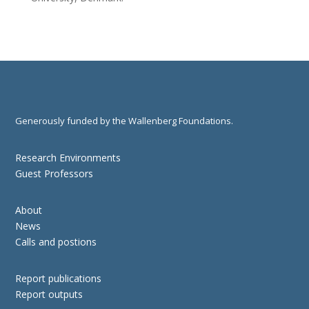
Generously funded by the Wallenberg Foundations.
Research Environments
Guest Professors
About
News
Calls and postions
Report publications
Report outputs