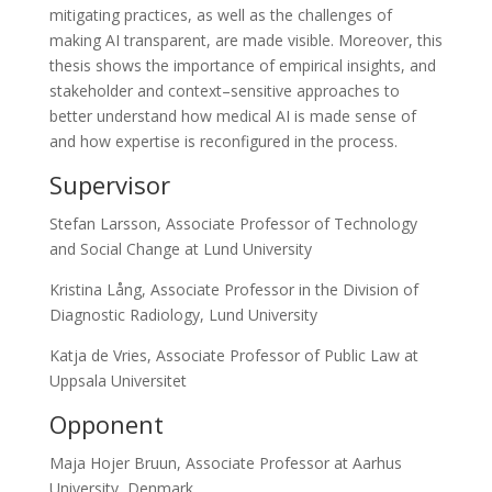
mitigating practices, as well as the challenges of
making AI transparent, are made visible. Moreover, this
thesis shows the importance of empirical insights, and
stakeholder and context–sensitive approaches to
better understand how medical AI is made sense of
and how expertise is reconfigured in the process.
Supervisor
Stefan Larsson, Associate Professor of Technology
and Social Change at Lund University
Kristina Lång, Associate Professor in the Division of
Diagnostic Radiology, Lund University
Katja de Vries, Associate Professor of Public Law at
Uppsala Universitet
Opponent
Maja Hojer Bruun, Associate Professor at Aarhus
University, Denmark.