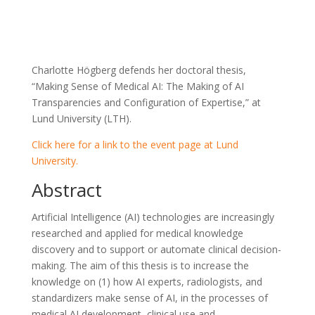
Charlotte Högberg defends her doctoral thesis,
“Making Sense of Medical AI: The Making of AI
Transparencies and Configuration of Expertise,” at
Lund University (LTH).
Click here for a link to the event page at Lund
University.
Abstract
Artificial Intelligence (AI) technologies are increasingly
researched and applied for medical knowledge
discovery and to support or automate clinical decision-
making. The aim of this thesis is to increase the
knowledge on (1) how AI experts, radiologists, and
standardizers make sense of AI, in the processes of
medical AI development, clinical use and