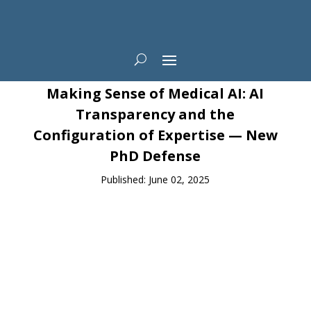
News
Making Sense of Medical AI: AI
Transparency and the
Configuration of Expertise — New
PhD Defense
Published: June 02, 2025