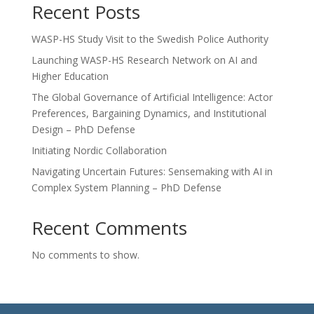
Recent Posts
WASP-HS Study Visit to the Swedish Police Authority
Launching WASP-HS Research Network on AI and
Higher Education
The Global Governance of Artificial Intelligence: Actor
Preferences, Bargaining Dynamics, and Institutional
Design – PhD Defense
Initiating Nordic Collaboration
Navigating Uncertain Futures: Sensemaking with AI in
Complex System Planning – PhD Defense
Recent Comments
No comments to show.