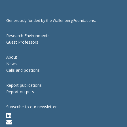
Generously funded by the Wallenberg Foundations.
Research Environments
Guest Professors
About
News
Calls and postions
Report publications
Report outputs
Subscribe to our newsletter

