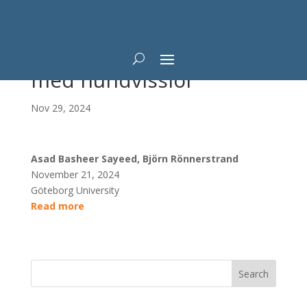
Möjligt att få fler väljare
med hundvisslor
Nov 29, 2024
Asad Basheer Sayeed, Björn Rönnerstrand
November 21, 2024
Göteborg University
Read more
Search