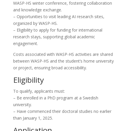
WASP-HS winter conference, fostering collaboration
and knowledge exchange.
– Opportunities to visit leading AI research sites,
organized by WASP-HS.
– Eligibility to apply for funding for international
research stays, supporting global academic
engagement.
Costs associated with WASP-HS activities are shared
between WASP-HS and the student’s home university
or project, ensuring broad accessibility.
Eligibility
To qualify, applicants must:
– Be enrolled in a PhD program at a Swedish
university.
– Have commenced their doctoral studies no earlier
than January 1, 2025.
Application