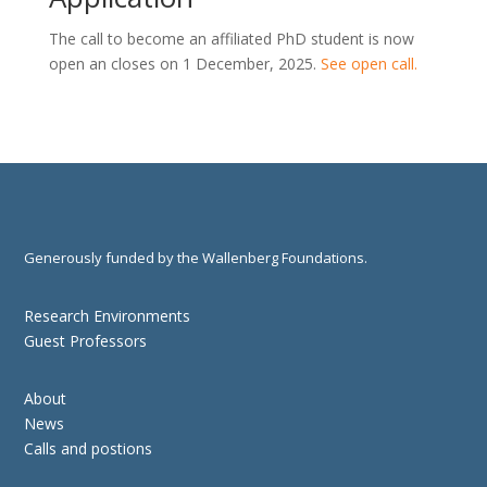
The call to become an affiliated PhD student is now
open an closes on 1 December, 2025.
See open call.
Generously funded by the Wallenberg Foundations.
Research Environments
Guest Professors
About
News
Calls and postions