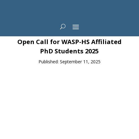
News
Open Call for WASP-HS Affiliated
PhD Students 2025
Published: September 11, 2025