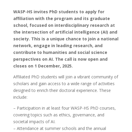
WASP-HS invites PhD students to apply for
affiliation with the program and its graduate
school, focused on interdisciplinary research at
the intersection of artificial intelligence (AI) and
society. This is a unique chance to join a national
network, engage in leading research, and
contribute to humanities and social science
perspectives on AI. The call is now open and
closes on 1 December, 2025.
Affiliated PhD students will join a vibrant community of
scholars and gain access to a wide range of activities
designed to enrich their doctoral experience. These
include:
– Participation in at least four WASP-HS PhD courses,
covering topics such as ethics, governance, and
societal impacts of AI.
– Attendance at summer schools and the annual