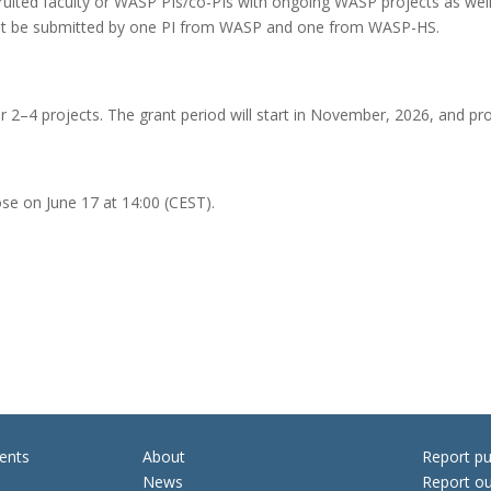
cruited faculty or WASP PIs/co-PIs with ongoing WASP projects as wel
st be submitted by one PI from WASP and one from WASP-HS.
or 2–4 projects. The grant period will start in November, 2026, and pr
ose on June 17 at 14:00 (CEST).
ents
About
Report pu
News
Report ou