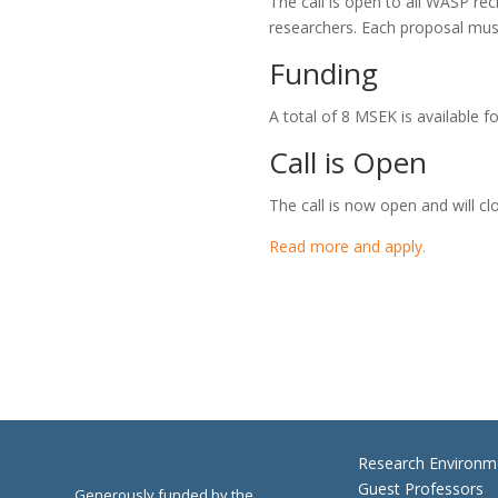
The call is open to all WASP re
researchers. Each proposal mu
Funding
A total of 8 MSEK is available f
Call is Open
The call is now open and will cl
Read more and apply.
Research Environm
Guest Professors
Generously funded by the