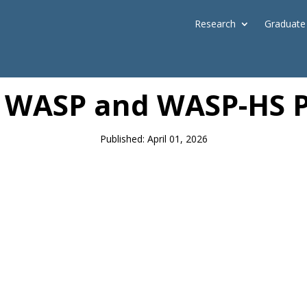
Research
Graduate
News
: WASP and WASP-HS Pr
Published: April 01, 2026