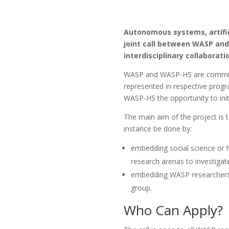
Autonomous systems, artifici
joint call between WASP and 
interdisciplinary collaborati
WASP and WASP-HS are committed
represented in respective progra
WASP-HS the opportunity to initi
The main aim of the project is
instance be done by:
embedding social science or 
research arenas to investiga
embedding WASP researchers t
group.
Who Can Apply?