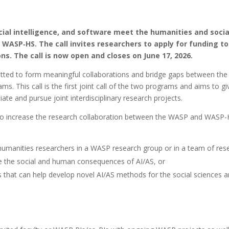
al intelligence, and software meet the humanities and social 
WASP‑HS. The call invites researchers to apply for funding to
ons. The call is now open and closes on June 17, 2026.
 to form meaningful collaborations and bridge gaps between the sci
ms. This call is the first joint call of the two programs and aims to 
ate and pursue joint interdisciplinary research projects.
 to increase the research collaboration between the WASP and WASP-
humanities researchers in a WASP research group or in a team of res
te the social and human consequences of AI/AS, or
hat can help develop novel AI/AS methods for the social sciences 