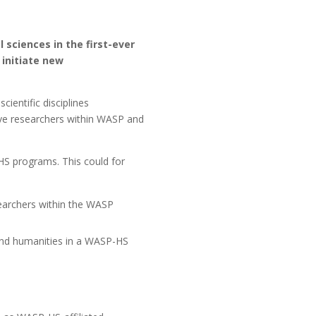
sciences in the first-ever
 initiate new
entific disciplines
give researchers within WASP and
HS programs. This could for
earchers within the WASP
and humanities in a WASP-HS