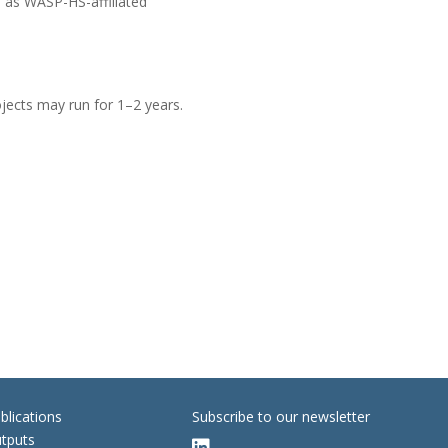
l as WASP-HS-affiliated
ojects may run for 1–2 years.
blications
Subscribe to our newsletter
tputs
