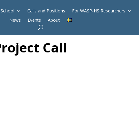
 School
Calls and Positions
For WASP-HS Researchers
News
Events
About
oject Call