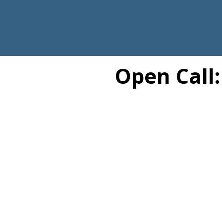
Open Call