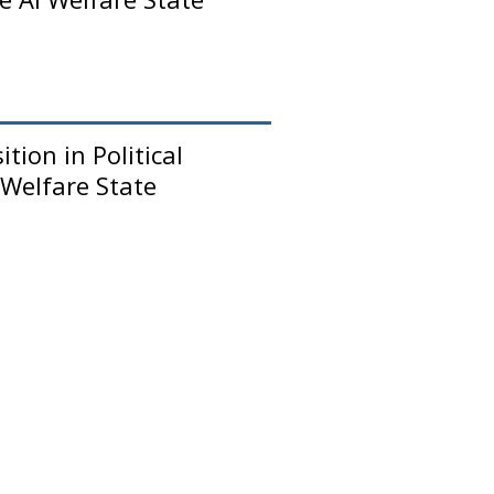
tion in Political
 Welfare State