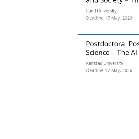
Lund University
Deadline 17 May, 2026
Postdoctoral Posi
Science – The AI
Karlstad University
Deadline 17 May, 2026