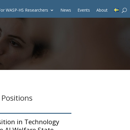
For WASP-HS Researchers
News
Events
About
 Positions
sition in Technology
e AI Welfare State