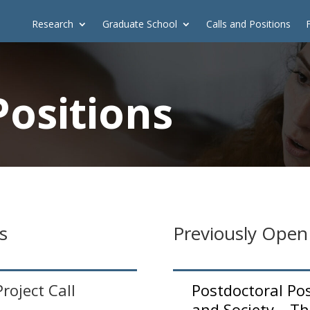
Research
Graduate School
Calls and Positions
Positions
s
Previously Open
oject Call
Postdoctoral Po
and Society – Th