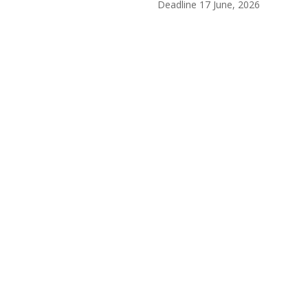
Deadline 17
June, 2026