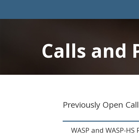
Calls and 
Previously Open Call
WASP and WASP-HS Pr