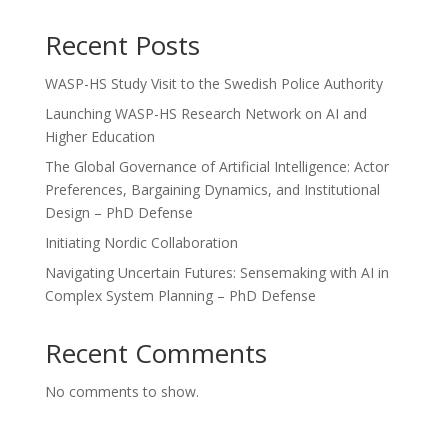
Recent Posts
WASP-HS Study Visit to the Swedish Police Authority
Launching WASP-HS Research Network on AI and
Higher Education
The Global Governance of Artificial Intelligence: Actor
Preferences, Bargaining Dynamics, and Institutional
Design – PhD Defense
Initiating Nordic Collaboration
Navigating Uncertain Futures: Sensemaking with AI in
Complex System Planning – PhD Defense
Recent Comments
No comments to show.