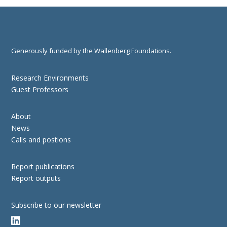
Generously funded by the Wallenberg Foundations.
Research Environments
Guest Professors
About
News
Calls and postions
Report publications
Report outputs
Subscribe to our newsletter
