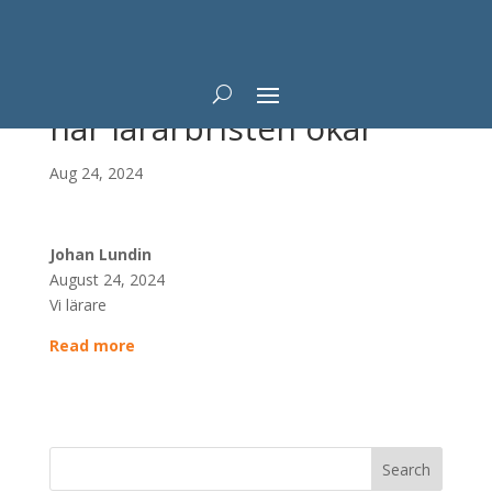
Professorn: AI lösning
när lärarbristen ökar
Aug 24, 2024
Johan Lundin
August 24, 2024
Vi lärare
Read more
Search