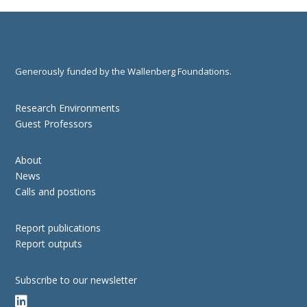
Generously funded by the Wallenberg Foundations.
Research Environments
Guest Professors
About
News
Calls and postions
Report publications
Report outputs
Subscribe to our newsletter
