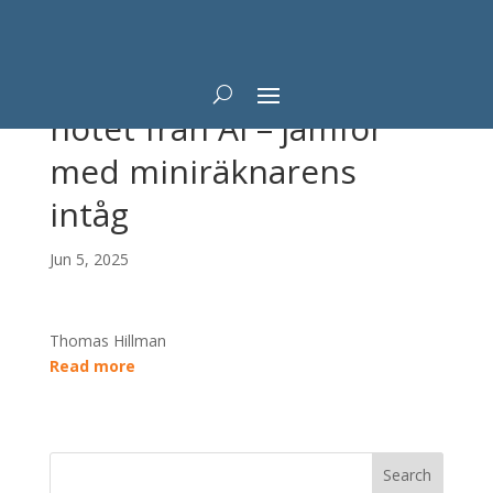
Professorn tonar ned
hotet från AI – jämför
med miniräknarens
intåg
Jun 5, 2025
Thomas Hillman
Read more
Search