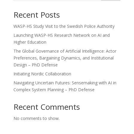
Recent Posts
WASP-HS Study Visit to the Swedish Police Authority
Launching WASP-HS Research Network on AI and
Higher Education
The Global Governance of Artificial Intelligence: Actor
Preferences, Bargaining Dynamics, and Institutional
Design – PhD Defense
Initiating Nordic Collaboration
Navigating Uncertain Futures: Sensemaking with AI in
Complex System Planning – PhD Defense
Recent Comments
No comments to show.