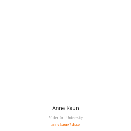
Anne Kaun
Södertörn University
anne.kaun@sh.se