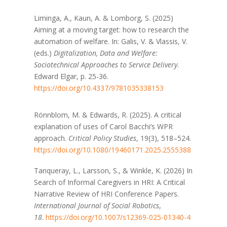
Liminga, A., Kaun, A. & Lomborg, S. (2025)
Aiming at a moving target: how to research the
automation of welfare. In: Galis, V. & Vlassis, V.
(eds.)
Digitalization, Data and Welfare:
Sociotechnical Approaches to Service Delivery
.
Edward Elgar, p. 25-36.
https://doi.org/10.4337/9781035338153
Rönnblom, M. & Edwards, R. (2025). A critical
explanation of uses of Carol Bacchi’s WPR
approach.
Critical Policy Studies
, 19(3), 518–524.
https://doi.org/10.1080/19460171.2025.2555388
Tanqueray, L., Larsson, S., & Winkle, K. (2026) In
Search of Informal Caregivers in HRI: A Critical
Narrative Review of HRI Conference Papers.
International Journal of Social Robotics
,
18
.
https://doi.org/10.1007/s12369-025-01340-4