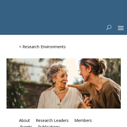
< Research Environments
About
Research Leaders
Members
Events
Publications