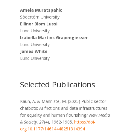
Amela Muratspahic
Södertörn University
Ellinor Blom Lussi
Lund University
Izabella Martins Grapengiesser
Lund University
James White
Lund University
Selected Publications
Kaun, A. & Männiste, M. (2025) Public sector
chatbots: AI frictions and data infrastructures
for equality and human flourishing?
New Media
& Society
,
27
(4), 1962-1985.
https://doi-
org.10.1177/14614448251314394