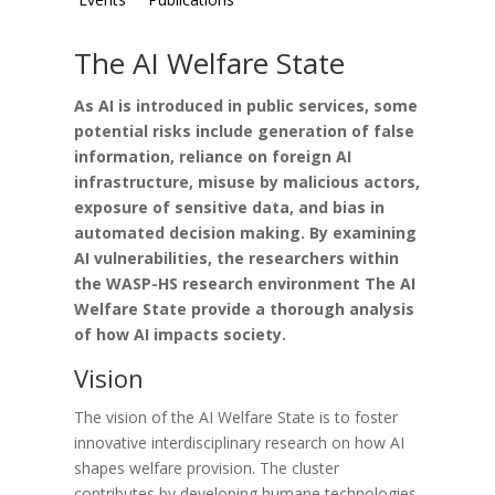
The AI Welfare State
As AI is introduced in public services, some
potential risks include
generation of false
information, reliance on foreign AI
infrastructure, misuse by malicious actors,
exposure of sensitive data, and bias in
automated decision making. By examining
AI vulnerabilities, the researchers within
the WASP-HS research environment The AI
Welfare State provide a thorough analysis
of how AI impacts society.
Vision
The vision of the AI Welfare State is to foster
innovative interdisciplinary research on how AI
shapes welfare provision. The cluster
contributes by developing humane technologies