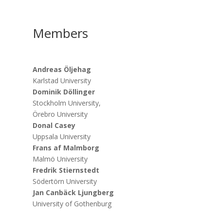
Members
Andreas Öljehag
Karlstad University
Dominik Döllinger
Stockholm University,
Örebro University
Donal Casey
Uppsala University
Frans af Malmborg
Malmö University
Fredrik Stiernstedt
Södertörn University
Jan Canbäck Ljungberg
University of Gothenburg