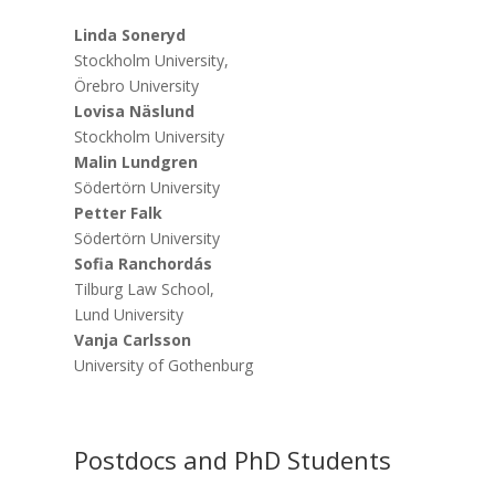
Linda Soneryd
Stockholm University,
Örebro University
Lovisa Näslund
Stockholm University
Malin Lundgren
Södertörn University
Petter Falk
Södertörn University
Sofia Ranchordás
Tilburg Law School,
Lund University
Vanja Carlsson
University of Gothenburg
Postdocs and PhD Students