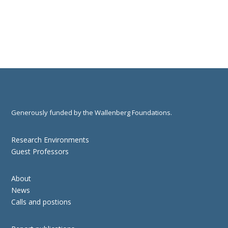
Generously funded by the Wallenberg Foundations.
Research Environments
Guest Professors
About
News
Calls and postions