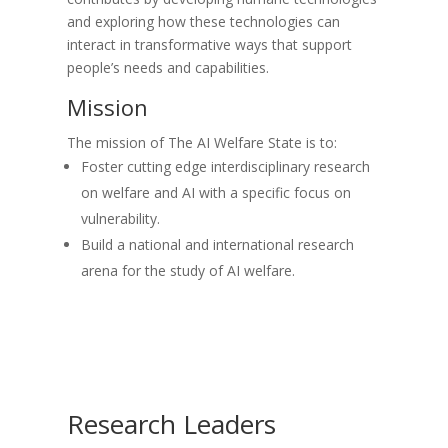
and exploring how these technologies can
interact in transformative ways that support
people’s needs and capabilities.
Mission
The mission of The AI Welfare State is to:
Foster cutting edge interdisciplinary research
on welfare and AI with a specific focus on
vulnerability.
Build a national and international research
arena for the study of AI welfare.
Research Leaders