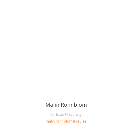
Malin Rönnblom
Karlstad University
malin.ronnblom@kau.se