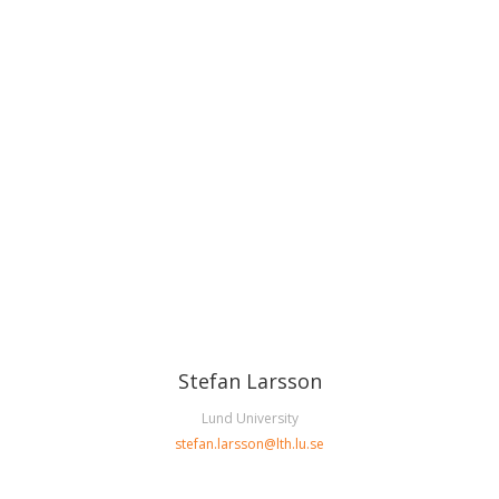
Stefan Larsson
Lund University
stefan.larsson
@
lth.lu
.
se