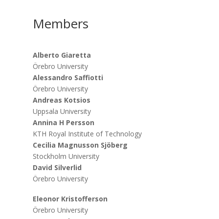
Members
Alberto Giaretta
Örebro University
Alessandro Saffiotti
Örebro University
Andreas Kotsios
Uppsala University
Annina H Persson
KTH Royal Institute of Technology
Cecilia Magnusson Sjöberg
Stockholm University
David Silverlid
Örebro University
Eleonor Kristofferson
Örebro University