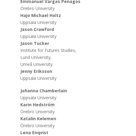
Emmanuel Vargas Penagos
Örebro University
Hajo Michael Holtz
Uppsala University
Jason Crawford
Uppsala University
Jason Tucker
Institute for Futures Studies,
Lund University,
Umeå University
Jenny Eriksson
Uppsala University
Johanna Chamberlain
Uppsala University
Karin Hedström
Örebro University
Katalin Kelemen
Örebro University
Lena Enqvist