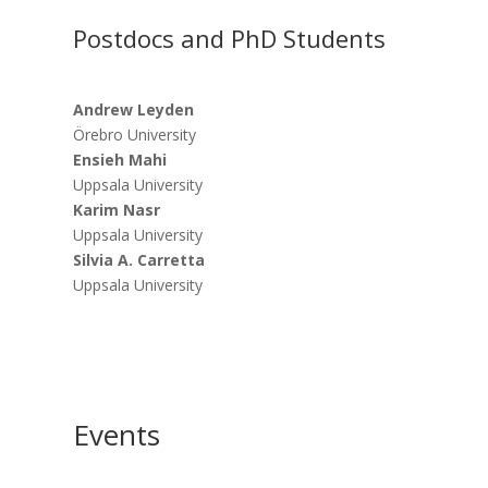
Postdocs and PhD Students
Andrew Leyden
Örebro University
Ensieh Mahi
Uppsala University
Karim Nasr
Uppsala University
Silvia A. Carretta
Uppsala University
Events