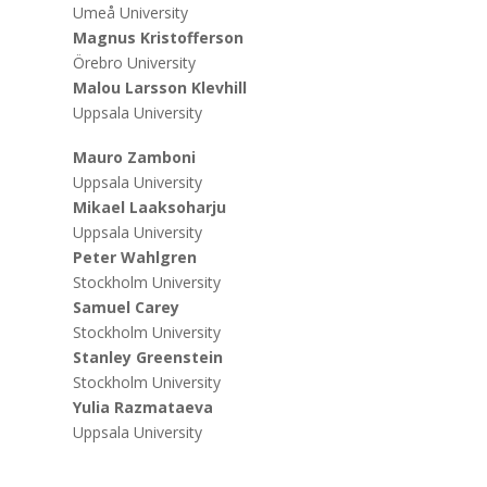
Umeå University
Magnus Kristofferson
Örebro University
Malou Larsson Klevhill
Uppsala University
Mauro Zamboni
Uppsala University
Mikael Laaksoharju
Uppsala University
Peter Wahlgren
Stockholm University
Samuel Carey
Stockholm University
Stanley Greenstein
Stockholm University
Yulia Razmataeva
Uppsala University