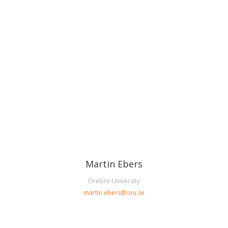
Martin Ebers
Örebro University
martin.ebers@oru.se