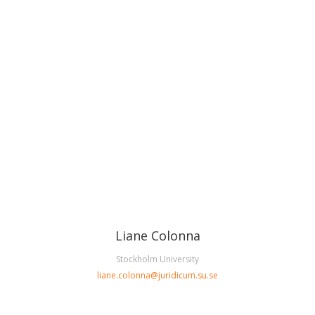
Liane Colonna
Stockholm University
liane.colonna@juridicum.su.se