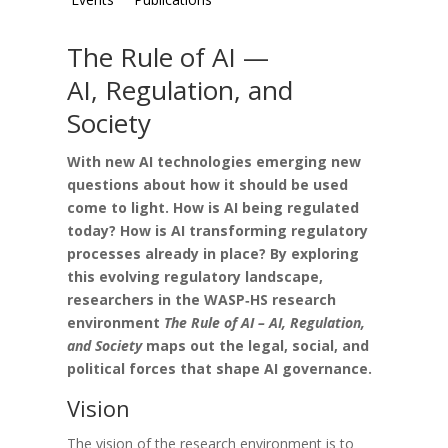
The Rule of AI —
AI, Regulation, and
Society
With new AI technologies emerging new
questions about how it should be used
come to light. How is AI being regulated
today? How is AI transforming regulatory
processes already in place?
By exploring
this evolving regulatory landscape,
researchers in the WASP‑HS research
environment
The Rule of AI – AI, Regulation,
and Society
maps out the legal, social, and
political forces that shape AI governance.
Vision
The vision of the research environment is to