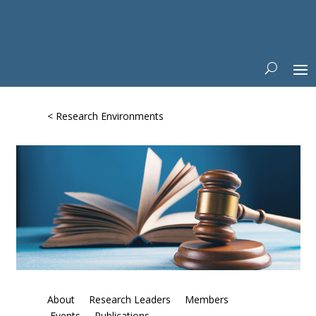
< Research Environments
About
Research Leaders
Members
Events
Publications