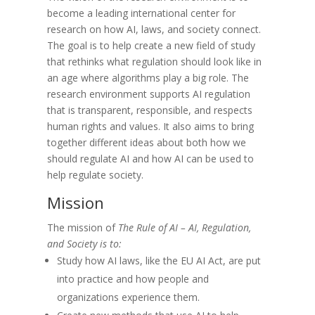
become a leading international center for
research on how AI, laws, and society connect.
The goal is to help create a new field of study
that rethinks what regulation should look like in
an age where algorithms play a big role. The
research environment supports AI regulation
that is transparent, responsible, and respects
human rights and values. It also aims to bring
together different ideas about both how we
should regulate AI and how AI can be used to
help regulate society.
Mission
The mission of
The Rule of AI – AI, Regulation,
and Society is to:
Study how AI laws, like the EU AI Act, are put
into practice and how people and
organizations experience them.