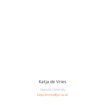
Katja de Vries
Uppsala University
katja.devries@jur.uu.se