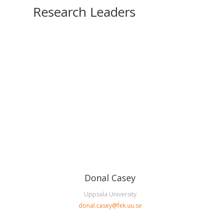
Research Leaders
Donal Casey
Uppsala University
donal.casey@fek.uu.se