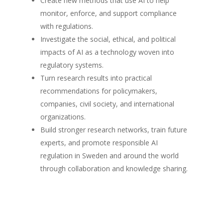
Create new methods that use AI to help
monitor, enforce, and support compliance
with regulations.
Investigate the social, ethical, and political
impacts of AI as a technology woven into
regulatory systems.
Turn research results into practical
recommendations for policymakers,
companies, civil society, and international
organizations.
Build stronger research networks, train future
experts, and promote responsible AI
regulation in Sweden and around the world
through collaboration and knowledge sharing.