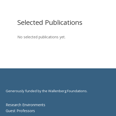
Selected Publications
No selected publications yet.
Generously funded by the Wallenberg Foundations.
Research Environments
Guest Professors