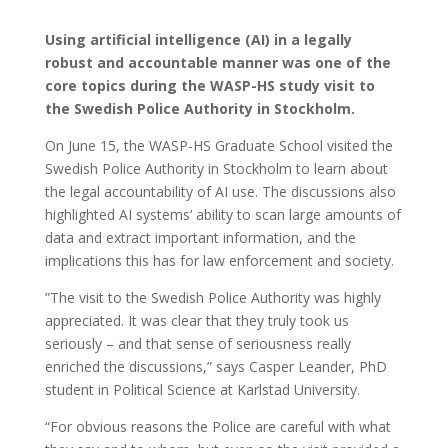
Using artificial intelligence (AI) in a legally
robust and accountable manner was one of the
core topics during the WASP-HS study visit to
the Swedish Police Authority in Stockholm.
On June 15, the WASP-HS Graduate School visited the
Swedish Police Authority in Stockholm to learn about
the legal accountability of AI use. The discussions also
highlighted AI systems’ ability to scan large amounts of
data and extract important information, and the
implications this has for law enforcement and society.
”The visit to the Swedish Police Authority was highly
appreciated. It was clear that they truly took us
seriously – and that sense of seriousness really
enriched the discussions,” says Casper Leander, PhD
student in Political Science at Karlstad University.
“For obvious reasons the Police are careful with what