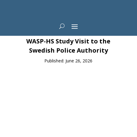
News
WASP-HS Study Visit to the
Swedish Police Authority
Published: June 26, 2026