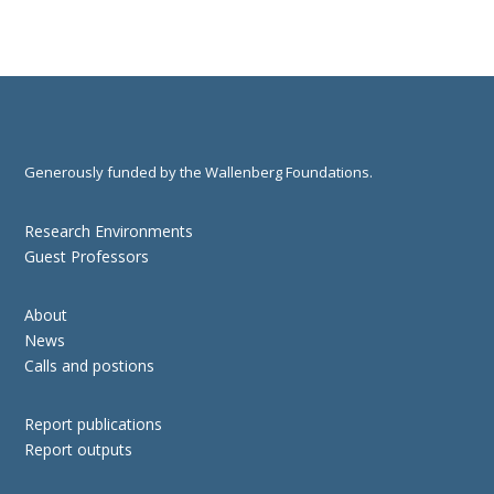
Generously funded by the Wallenberg Foundations.
Research Environments
Guest Professors
About
News
Calls and postions
Report publications
Report outputs