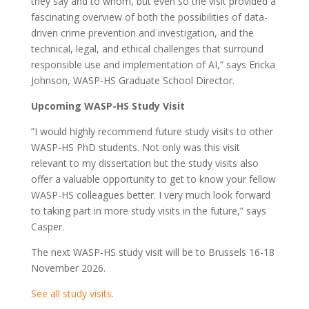
they say and to whom, but even so the visit provided a
fascinating overview of both the possibilities of data-
driven crime prevention and investigation, and the
technical, legal, and ethical challenges that surround
responsible use and implementation of AI,” says Ericka
Johnson, WASP-HS Graduate School Director.
Upcoming WASP-HS Study Visit
”I would highly recommend future study visits to other
WASP-HS PhD students. Not only was this visit
relevant to my dissertation but the study visits also
offer a valuable opportunity to get to know your fellow
WASP-HS colleagues better. I very much look forward
to taking part in more study visits in the future,” says
Casper.
The next WASP-HS study visit will be to Brussels 16-18
November 2026.
See all study visits.