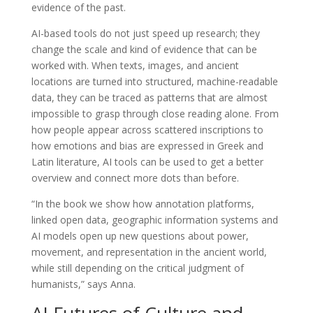
evidence of the past.
AI-based tools do not just speed up research; they
change the scale and kind of evidence that can be
worked with. When texts, images, and ancient
locations are turned into structured, machine-readable
data, they can be traced as patterns that are almost
impossible to grasp through close reading alone. From
how people appear across scattered inscriptions to
how emotions and bias are expressed in Greek and
Latin literature, AI tools can be used to get a better
overview and connect more dots than before.
“In the book we show how annotation platforms,
linked open data, geographic information systems and
AI models open up new questions about power,
movement, and representation in the ancient world,
while still depending on the critical judgment of
humanists,” says Anna.
AI Futures of Culture and