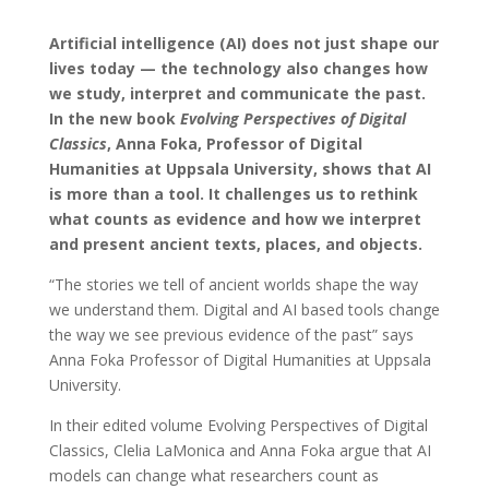
Artificial intelligence (AI) does not just shape our
lives today — the technology also changes how
we study, interpret and communicate the past.
In the new book
Evolving Perspectives of Digital
Classics
, Anna Foka, Professor of Digital
Humanities at Uppsala University, shows that AI
is more than a tool. It challenges us to rethink
what counts as evidence and how we interpret
and present ancient texts, places, and objects.
“The stories we tell of ancient worlds shape the way
we understand them. Digital and AI based tools change
the way we see previous evidence of the past” says
Anna Foka Professor of Digital Humanities at Uppsala
University.
In their edited volume Evolving Perspectives of Digital
Classics, Clelia LaMonica and Anna Foka argue that AI
models can change what researchers count as