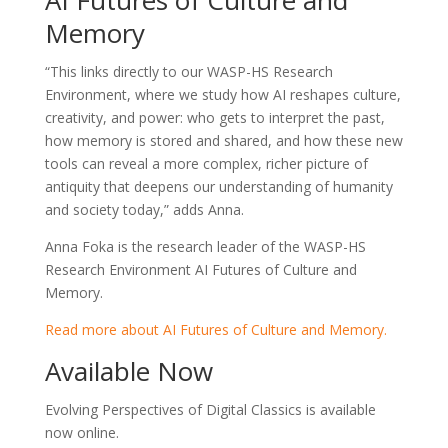
Memory
“This links directly to our WASP-HS Research
Environment, where we study how AI reshapes culture,
creativity, and power: who gets to interpret the past,
how memory is stored and shared, and how these new
tools can reveal a more complex, richer picture of
antiquity that deepens our understanding of humanity
and society today,” adds Anna.
Anna Foka is the research leader of the WASP-HS
Research Environment AI Futures of Culture and
Memory.
Read more about AI Futures of Culture and Memory.
Available Now
Evolving Perspectives of Digital Classics is available
now online.