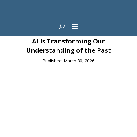
News
AI Is Transforming Our
Understanding of the Past
Published: March 30, 2026