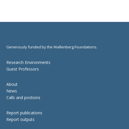
Generously funded by the Wallenberg Foundations.
Research Environments
Guest Professors
About
News
Calls and postions
Report publications
Report outputs