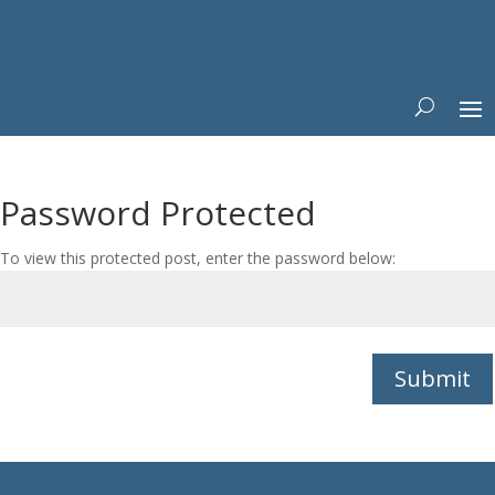
Password Protected
To view this protected post, enter the password below:
Submit