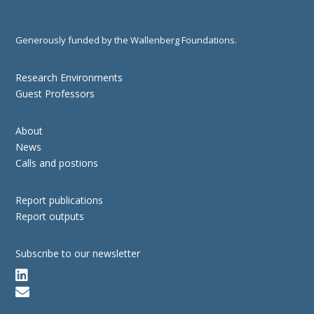
Generously funded by the Wallenberg Foundations.
Research Environments
Guest Professors
About
News
Calls and postions
Report publications
Report outputs
Subscribe to our newsletter

