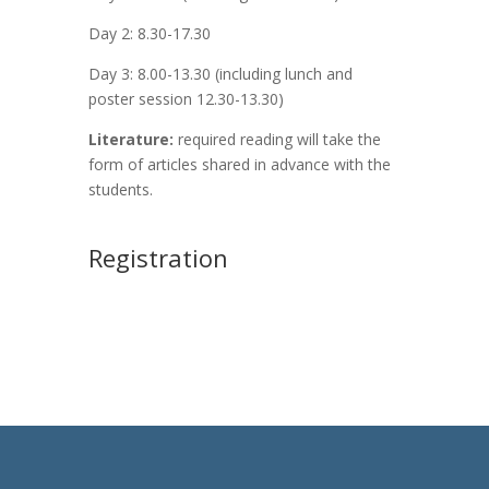
Day 2: 8.30-17.30
Day 3: 8.00-13.30 (including lunch and
poster session 12.30-13.30)
Literature:
required reading will take the
form of articles shared in advance with the
students.
Registration