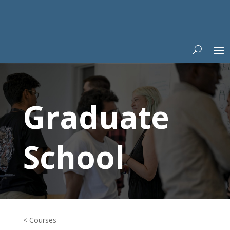
Graduate
School
< Courses