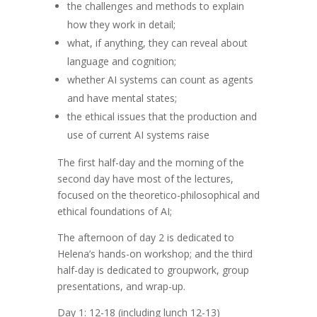
the challenges and methods to explain
how they work in detail;
what, if anything, they can reveal about
language and cognition;
whether AI systems can count as agents
and have mental states;
the ethical issues that the production and
use of current AI systems raise
The first half-day and the morning of the
second day have most of the lectures,
focused on the theoretico-philosophical and
ethical foundations of AI;
The afternoon of day 2 is dedicated to
Helena’s hands-on workshop; and the third
half-day is dedicated to groupwork, group
presentations, and wrap-up.
Day 1: 12-18 (including lunch 12-13)