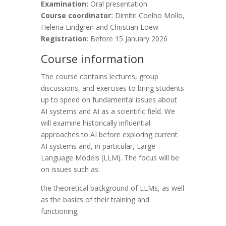
Examination:
Oral presentation
Course coordinator:
Dimitri Coelho Mollo,
Helena Lindgren and Christian Loew
Registration
: Before 15 January 2026
Course information
The course contains lectures, group
discussions, and exercises to bring students
up to speed on fundamental issues about
AI systems and AI as a scientific field. We
will examine historically influential
approaches to AI before exploring current
AI systems and, in particular, Large
Language Models (LLM). The focus will be
on issues such as:
the theoretical background of LLMs, as well
as the basics of their training and
functioning;