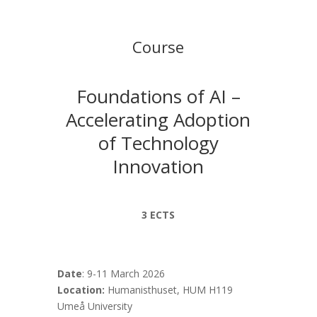
Course
Foundations of AI –
Accelerating Adoption
of Technology
Innovation
3 ECTS
Date
:
9-11 March 2026
Location:
Humanisthuset, HUM H119
Umeå University