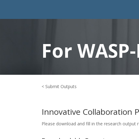
For WASP-
< Submit Outputs
Innovative Collaboration 
Please download and fill in the research output 