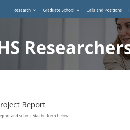
Research
Graduate School
Calls and Positions
HS Researcher
Project Report
report and submit via the form below.