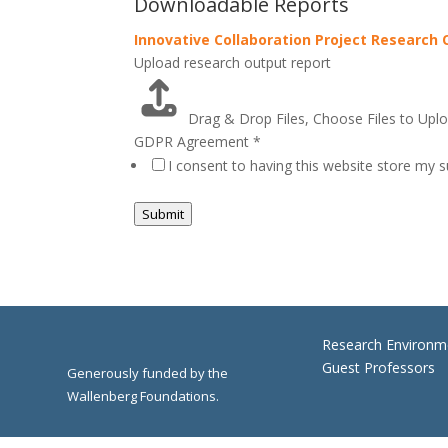
Downloadable Reports
Innovative Collaboration Project Research
Upload research output report
Drag & Drop Files,
Choose Files to Upl
GDPR Agreement
*
I consent to having this website store my 
Submit
Research Environm
Guest Professors
Generously funded by the
Wallenberg Foundations.