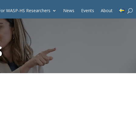
For WASP-HS Researchers
News
Events
About
s