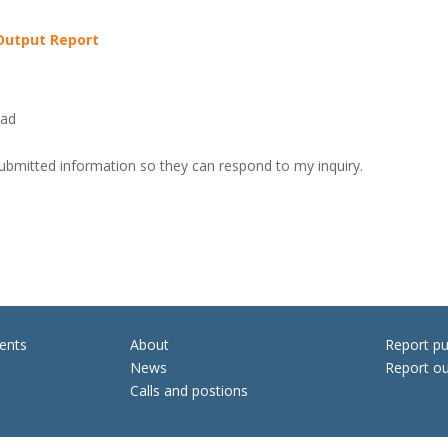
 Output Report
oad
submitted information so they can respond to my inquiry.
ents
About
Report pu
News
Report ou
Calls and postions