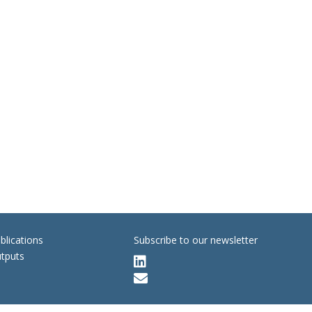
blications
Subscribe to our newsletter
tputs

