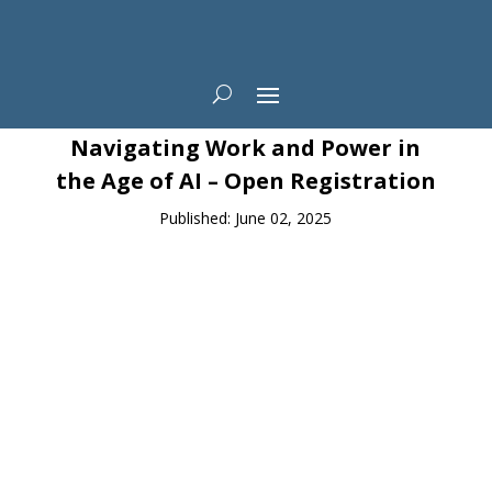
News
Navigating Work and Power in
the Age of AI – Open Registration
Published: June 02, 2025