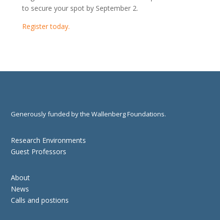
to secure your spot by September 2.
Register today.
Generously funded by the Wallenberg Foundations.
Research Environments
Guest Professors
About
News
Calls and postions