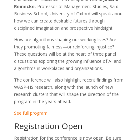
Reinecke
, Professor of Management Studies, Saïd
Business School, University of Oxford will speak about
how we can create desirable futures through
disciplined imagination and prospective hindsight.
How are algorithms shaping our working lives? Are
they promoting fairness—or reinforcing injustice?
These questions will be at the heart of three panel
discussions exploring the growing influence of AI and
algorithms in workplaces and organizations.
The conference will also highlight recent findings from
WASP-HS research, along with the launch of new
research clusters that will shape the direction of the
program in the years ahead.
See full program.
Registration Open
Registration for the conference is now open. Be sure