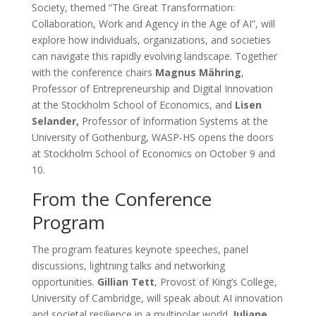
Society, themed “The Great Transformation:
Collaboration, Work and Agency in the Age of AI”, will
explore how individuals, organizations, and societies
can navigate this rapidly evolving landscape. Together
with the conference chairs
Magnus Mähring
,
Professor of Entrepreneurship and Digital Innovation
at the Stockholm School of Economics, and
Lisen
Selander,
Professor of Information Systems at the
University of Gothenburg, WASP-HS opens the doors
at Stockholm School of Economics on October 9 and
10.
From the Conference
Program
The program features keynote speeches, panel
discussions, lightning talks and networking
opportunities.
Gillian Tett
, Provost of King’s College,
University of Cambridge, will speak about AI innovation
and societal resilience in a multipolar world.
Juliane