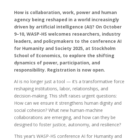
How is collaboration, work, power and human
agency being reshaped in a world increasingly
driven by artificial intelligence (AI)?
On October
9–10, WASP-HS welcomes researchers, industry
leaders, and policymakers to the conference AI
for Humanity and Society 2025, at Stockholm
School of Economics, to explore the shifting
dynamics of power, participation, and
responsibility. Registration is now open.
AI is no longer just a tool — it’s a transformative force
reshaping institutions, labor, relationships, and
decision-making. This shift raises urgent questions:
How can we ensure it strengthens human dignity and
social cohesion? What new human-machine
collaborations are emerging, and how can they be
designed to foster justice, autonomy, and resilience?
This year’s WASP-HS conference AI for Humanity and